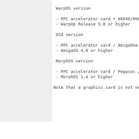
 WarpOS version

 - PPC accelerator card + 68040/060
 - WarpUp Release 5.0 or higher

 OS4 version

 - PPC accelerator card / AmigaOne 
 - AmigaOS 4.0 or higher

 MorphOS version

 - PPC accelerator card / Pegasos /
 - MorphOS 1.4 or higher

Note that a graphics card is not ne