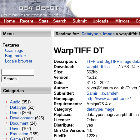
Home
Recent
Stats
Search
Submit
Uploads
Mirrors
Co
Menu
Readme for:
Datatype
»
Image
» warptiffdt.
Features
WarpTIFF DT
Crashlogs
Bug tracker
Locale browser
Description:
TIFF and BigTIFF image dat
Download:
warptiffdt.lha
(TIPS: Use 
Size:
562kb
Version:
45.12
Date:
31 Oct 2022
Author:
oliver@futaura.co.uk (Oliver 
Categories
Submitter:
Samir Hawamdeh
Homepage:
http://www.warpdt.co.uk/
Audio
(351)
Requirements:
AmigaOS 4.x
Datatype
(51)
Category:
datatype/image
Demo
(206)
Replaces:
datatype/image/warptiffdt.lha
Development
(625)
License:
Other
Document
(24)
Distribute:
yes
Driver
(102)
Min OS Version:
4.0
Emulation
(155)
FileID:
12287
Game
(1043)