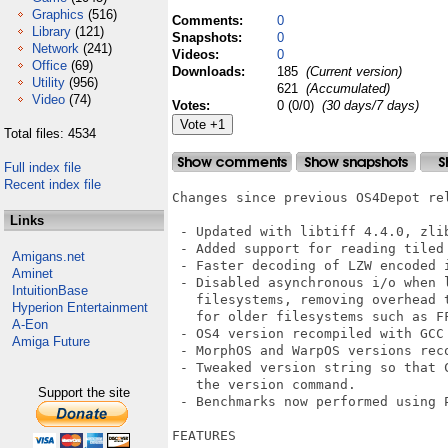
Graphics
(516)
Comments:
0
Library
(121)
Snapshots:
0
Network
(241)
Videos:
0
Office
(69)
Downloads:
185
(Current version)
Utility
(956)
621
(Accumulated)
Video
(74)
Votes:
0 (0/0)
(30 days/7 days)
Total files: 4534
Full index file
Recent index file
Changes since previous OS4Depot rel
Links
 - Updated with libtiff 4.4.0, zlib
 - Added support for reading tiled 
Amigans.net
 - Faster decoding of LZW encoded i
Aminet
 - Disabled asynchronous i/o when l
IntuitionBase
   filesystems, removing overhead 
Hyperion Entertainment
   for older filesystems such as FF
A-Eon
 - OS4 version recompiled with GCC 
Amiga Future
 - MorphOS and WarpOS versions reco
 - Tweaked version string so that C
   the version command.

Support the site
 - Benchmarks now performed using P
FEATURES
