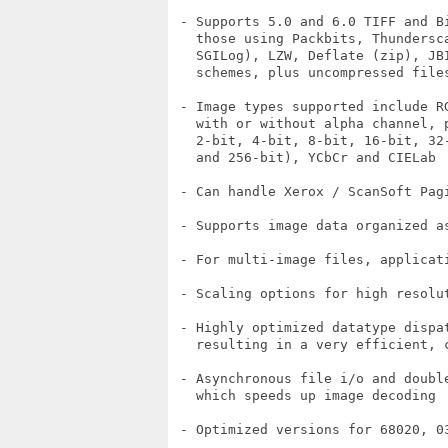
 - Supports 5.0 and 6.0 TIFF and B
   those using Packbits, Thundersc
   SGILog), LZW, Deflate (zip), JB
   schemes, plus uncompressed files
 - Image types supported include R
   with or without alpha channel, p
   2-bit, 4-bit, 8-bit, 16-bit, 32
   and 256-bit), YCbCr and CIELab

 - Can handle Xerox / ScanSoft Pag
 - Supports image data organized a
 - For multi-image files, applicat
 - Scaling options for high resolut
 - Highly optimized datatype dispat
   resulting in a very efficient, c
 - Asynchronous file i/o and doubl
   which speeds up image decoding

 - Optimized versions for 68020, 03