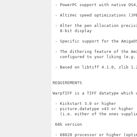
 - PowerPC support with native OS4,
 - AltiVec speed optimizations (JP
 - Alter the pen allocation precisi
   8-bit display

 - Specific support for the AmigaO
 - The dithering feature of the Ami
   configured to your liking (e.g. 
 - Based on libtiff 4.1.0, zlib 1.
REQUIREMENTS

WarpTIFF is a TIFF datatype which 
 - Kickstart 3.0 or higher

 - picture.datatype v43 or higher

   (i.e. either of the ones suppli
 68k version

 - 68020 processor or higher (optim