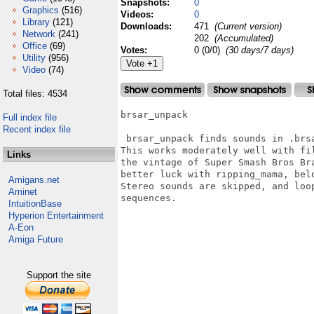
Snapshots:
0
Graphics
(516)
Videos:
0
Library
(121)
Downloads:
471
(Current version)
Network
(241)
202
(Accumulated)
Office
(69)
Votes:
0 (0/0)
(30 days/7 days)
Utility
(956)
Video
(74)
Total files: 4534
brsar_unpack

Full index file
Recent index file
 brsar_unpack finds sounds in .brsa
This works moderately well with fi
Links
the vintage of Super Smash Bros Br
better luck with ripping_mama, belo
Amigans.net
Stereo sounds are skipped, and loo
Aminet
sequences.

IntuitionBase
Hyperion Entertainment
A-Eon
Amiga Future
Support the site