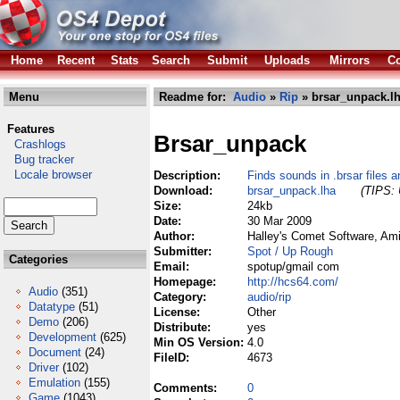
Home
Recent
Stats
Search
Submit
Uploads
Mirrors
Co
Menu
Readme for:
Audio
»
Rip
» brsar_unpack.l
Features
Brsar_unpack
Crashlogs
Bug tracker
Locale browser
Description:
Finds sounds in .brsar files
Download:
brsar_unpack.lha
(TIPS: 
Size:
24kb
Date:
30 Mar 2009
Author:
Halley's Comet Software, Am
Submitter:
Spot / Up Rough
Categories
Email:
spotup/gmail com
Homepage:
http://hcs64.com/
Audio
(351)
Category:
audio/rip
Datatype
(51)
License:
Other
Demo
(206)
Distribute:
yes
Development
(625)
Min OS Version:
4.0
Document
(24)
FileID:
4673
Driver
(102)
Emulation
(155)
Comments:
0
Game
(1043)