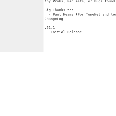
Any Probs, Requests, or Bugs found
Big Thanks to:

  - Paul Heams (For TuneNet and tes
ChangeLog

v51.1

 - Initial Release.
