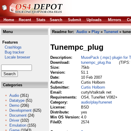
Home
Recent
Stats
Search
Submit
Uploads
Mirrors
Co
Menu
Readme for:
Audio
»
Play
»
Tunenet
» tune
Features
Tunempc_plug
Crashlogs
Bug tracker
Locale browser
Description:
MusePack (.mpc) plugin for 
Download:
tunempc_plug.lha
(TIPS: 
Size:
75kb
Version:
51.1
Date:
10 Feb 2007
Author:
Curtis Holborn
Categories
Submitter:
Curtis Holborn
Email:
curtyh/talktalk net
Audio
(351)
Requirements:
OS4, TuneNet V082+
Datatype
(51)
Category:
audio/play/tunenet
Demo
(206)
License:
BSD
Development
(625)
Distribute:
yes
Document
(24)
Min OS Version:
4.0
Driver
(102)
FileID:
2574
Emulation
(155)
Game
(1043)