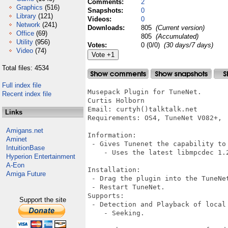
Comments:
2
Graphics
(516)
Snapshots:
0
Library
(121)
Videos:
0
Network
(241)
Downloads:
805
(Current version)
Office
(69)
805
(Accumulated)
Utility
(956)
Votes:
0 (0/0)
(30 days/7 days)
Video
(74)
Total files: 4534
Full index file
Musepack Plugin for TuneNet.

Recent index file
Curtis Holborn

Email: curtyh()talktalk.net

Links
Requirements: OS4, TuneNet V082+, 

Amigans.net
Information:

Aminet
 - Gives Tunenet the capability to 
IntuitionBase
    - Uses the latest libmpcdec 1.2
Hyperion Entertainment
A-Eon
Installation:

Amiga Future
 - Drag the plugin into the TuneNet
 - Restart TuneNet.

Supports:

Support the site
 - Detection and Playback of local 
    - Seeking.
