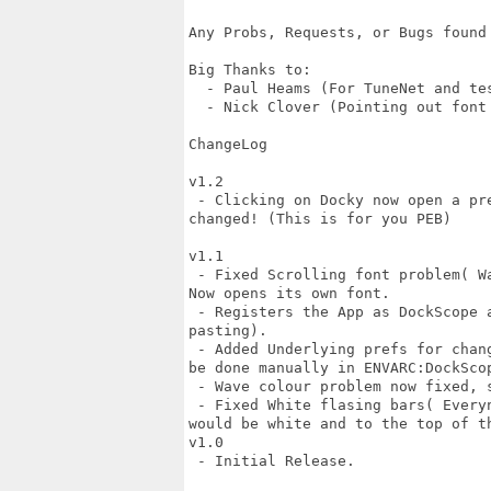
Any Probs, Requests, or Bugs found
Big Thanks to:

  - Paul Heams (For TuneNet and tes
  - Nick Clover (Pointing out font 
ChangeLog

v1.2

 - Clicking on Docky now open a pr
changed! (This is for you PEB)

v1.1

 - Fixed Scrolling font problem( W
Now opens its own font.

 - Registers the App as DockScope 
pasting).

 - Added Underlying prefs for chan
be done manually in ENVARC:DockScop
 - Wave colour problem now fixed, 
 - Fixed White flasing bars( Every
would be white and to the top of th
v1.0

 - Initial Release.
