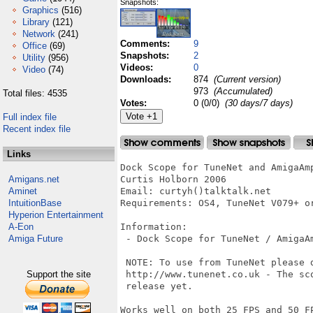
Snapshots:
Graphics
(516)
Library
(121)
Network
(241)
Comments:
9
Office
(69)
Snapshots:
2
Utility
(956)
Videos:
0
Video
(74)
Downloads:
874
(Current version)
973
(Accumulated)
Total files: 4535
Votes:
0 (0/0)
(30 days/7 days)
Full index file
Recent index file
Links
Dock Scope for TuneNet and AmigaAmp
Amigans.net
Curtis Holborn 2006

Aminet
Email: curtyh()talktalk.net

IntuitionBase
Requirements: OS4, TuneNet V079+ or
Hyperion Entertainment
A-Eon
Information:

Amiga Future
 - Dock Scope for TuneNet / AmigaAm
 NOTE: To use from TuneNet please 
Support the site
 http://www.tunenet.co.uk - The sc
 release yet.

Works well on both 25 FPS and 50 FP