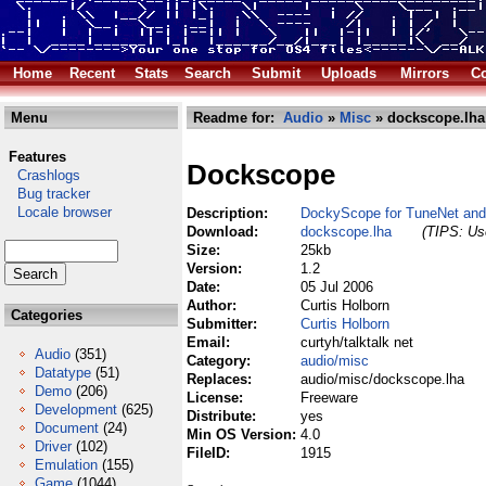
Home
Recent
Stats
Search
Submit
Uploads
Mirrors
Co
Menu
Readme for:
Audio
»
Misc
» dockscope.lha
Features
Dockscope
Crashlogs
Bug tracker
Locale browser
Description:
DockyScope for TuneNet an
Download:
dockscope.lha
(TIPS: Use
Size:
25kb
Version:
1.2
Date:
05 Jul 2006
Author:
Curtis Holborn
Categories
Submitter:
Curtis Holborn
Email:
curtyh/talktalk net
Audio
(351)
Category:
audio/misc
Datatype
(51)
Replaces:
audio/misc/dockscope.lha
Demo
(206)
License:
Freeware
Development
(625)
Distribute:
yes
Document
(24)
Min OS Version:
4.0
Driver
(102)
FileID:
1915
Emulation
(155)
Game
(1044)