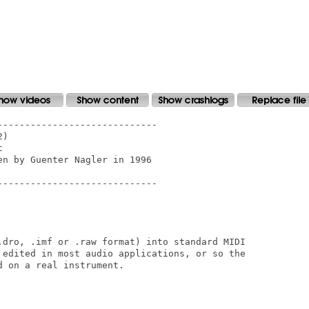
----------------------------

)



n by Guenter Nagler in 1996

----------------------------

.dro, .imf or .raw format) into standard MIDI

 edited in most audio applications, or so the

 on a real instrument.
