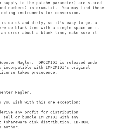
o supply to the patch= parameter) are stored

and numbers) in drum.txt.  You may find these

ecting instruments for conversion.

 is quick and dirty, so it's easy to get a

erwise blank line with a single space on it

 an error about a blank line, make sure it

Guenter Nagler.  DRO2MIDI is released under

s incompatible with IMF2MIDI's original

icense takes precedence.

enter Nagler.

 you wish with this one exception:

erive any profit for distribution

 sell or bundle IMF2MIDI with any

t (shareware disk distribution, CD-ROM,

 author.
