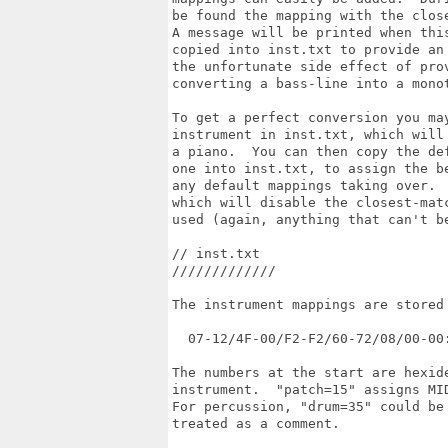
be found the mapping with the clos
A message will be printed when thi
copied into inst.txt to provide an
the unfortunate side effect of pro
converting a bass-line into a monot
To get a perfect conversion you ma
instrument in inst.txt, which will
a piano.  You can then copy the de
one into inst.txt, to assign the b
any default mappings taking over. 
which will disable the closest-mat
used (again, anything that can't b
// inst.txt

/////////////

The instrument mappings are stored
  07-12/4F-00/F2-F2/60-72/08/00-00:
The numbers at the start are hexid
instrument.  "patch=15" assigns MI
For percussion, "drum=35" could be
treated as a comment.
