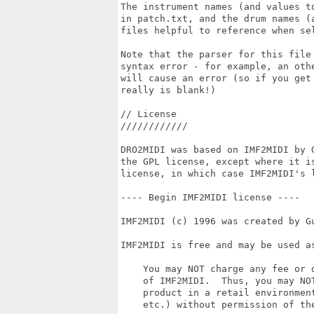
The instrument names (and values t
in patch.txt, and the drum names (
files helpful to reference when sel
Note that the parser for this file
syntax error - for example, an oth
will cause an error (so if you get
really is blank!)

// License

////////////

DRO2MIDI was based on IMF2MIDI by 
the GPL license, except where it i
license, in which case IMF2MIDI's l
---- Begin IMF2MIDI license ----

IMF2MIDI (c) 1996 was created by Gu
IMF2MIDI is free and may be used as
    You may NOT charge any fee or d
    of IMF2MIDI.  Thus, you may NOT
    product in a retail environmen
    etc.) without permission of the