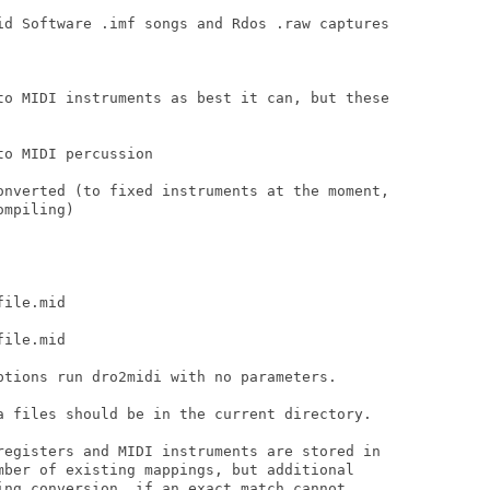
id Software .imf songs and Rdos .raw captures

to MIDI instruments as best it can, but these

o MIDI percussion

onverted (to fixed instruments at the moment,

mpiling)

ile.mid

ile.mid

ptions run dro2midi with no parameters.

a files should be in the current directory.

registers and MIDI instruments are stored in

mber of existing mappings, but additional

ing conversion, if an exact match cannot
