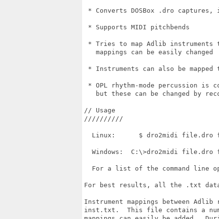
 * Converts DOSBox .dro captures, 
 * Supports MIDI pitchbends

 * Tries to map Adlib instruments 
   mappings can be easily changed

 * Instruments can also be mapped t
 * OPL rhythm-mode percussion is c
   but these can be changed by reco
// Usage

//////////

  Linux:      $ dro2midi file.dro f
  Windows:  C:\>dro2midi file.dro f
  For a list of the command line o
For best results, all the .txt dat
Instrument mappings between Adlib 
inst.txt.  This file contains a nu
mappings can easily be added.  Dur