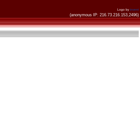
Logo by
invent
(anonymous IP: 216.73.216.153,2496)