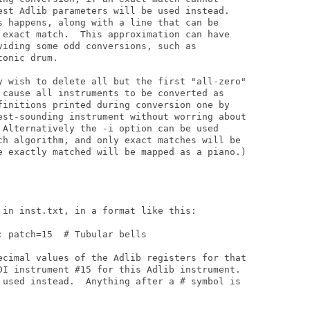
est Adlib parameters will be used instead.

s happens, along with a line that can be

 exact match.  This approximation can have

viding some odd conversions, such as

onic drum.

y wish to delete all but the first "all-zero"

 cause all instruments to be converted as

finitions printed during conversion one by

est-sounding instrument without worring about

 Alternatively the -i option can be used

ch algorithm, and only exact matches will be

e exactly matched will be mapped as a piano.)

 in inst.txt, in a format like this:

 patch=15  # Tubular bells

ecimal values of the Adlib registers for that

DI instrument #15 for this Adlib instrument.

 used instead.  Anything after a # symbol is
