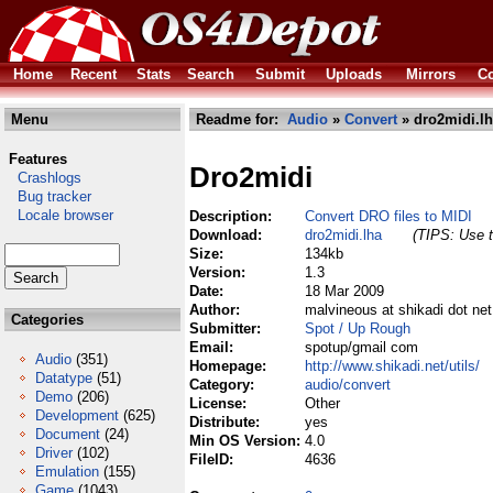
Home
Recent
Stats
Search
Submit
Uploads
Mirrors
Co
Menu
Readme for:
Audio
»
Convert
» dro2midi.l
Features
Dro2midi
Crashlogs
Bug tracker
Locale browser
Description:
Convert DRO files to MIDI
Download:
dro2midi.lha
(TIPS: Use t
Size:
134kb
Version:
1.3
Date:
18 Mar 2009
Author:
malvineous at shikadi dot n
Categories
Submitter:
Spot / Up Rough
Email:
spotup/gmail com
Audio
(351)
Homepage:
http://www.shikadi.net/utils/
Datatype
(51)
Category:
audio/convert
Demo
(206)
License:
Other
Development
(625)
Distribute:
yes
Document
(24)
Min OS Version:
4.0
Driver
(102)
FileID:
4636
Emulation
(155)
Game
(1043)