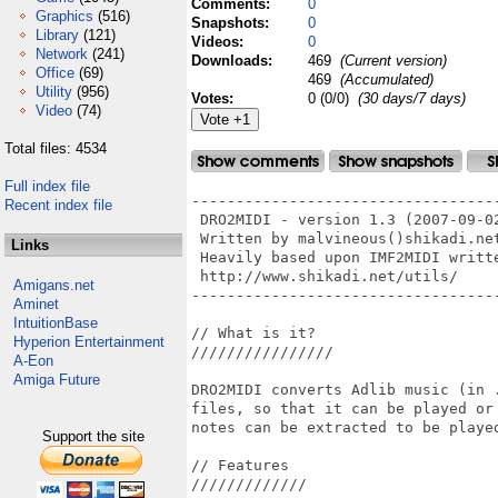
Comments:
0
Graphics
(516)
Snapshots:
0
Library
(121)
Videos:
0
Network
(241)
Downloads:
469
(Current version)
Office
(69)
469
(Accumulated)
Utility
(956)
Votes:
0 (0/0)
(30 days/7 days)
Video
(74)
Total files: 4534
Full index file
-----------------------------------
Recent index file
 DRO2MIDI - version 1.3 (2007-09-02
 Written by malvineous()shikadi.net
Links
 Heavily based upon IMF2MIDI writte
 http://www.shikadi.net/utils/

Amigans.net
-----------------------------------
Aminet
IntuitionBase
// What is it?

Hyperion Entertainment
////////////////

A-Eon
Amiga Future
DRO2MIDI converts Adlib music (in 
files, so that it can be played or
notes can be extracted to be played
Support the site
// Features

/////////////
