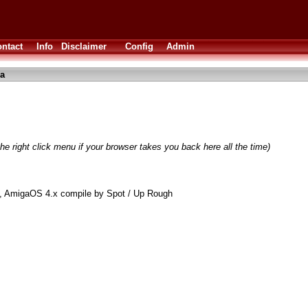
ntact
Info
Disclaimer
Config
Admin
ha
he right click menu if your browser takes you back here all the time)
et, AmigaOS 4.x compile by Spot / Up Rough