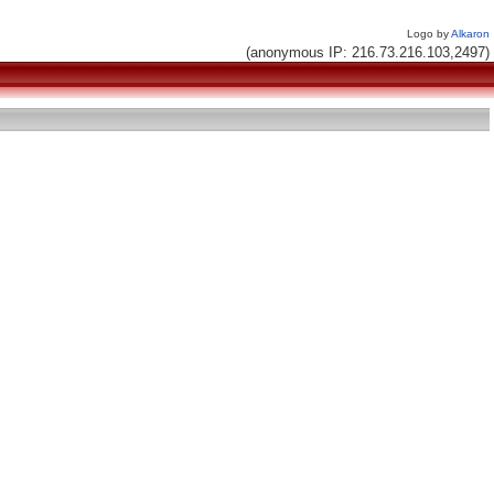
Logo by
Alkaron
(anonymous IP: 216.73.216.103,2497)