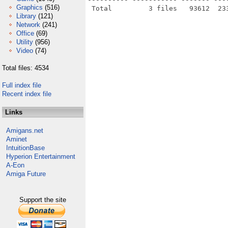
Graphics
(516)
Library
(121)
Network
(241)
Office
(69)
Utility
(956)
Video
(74)
Total files: 4534
Full index file
Recent index file
Links
Amigans.net
Aminet
IntuitionBase
Hyperion Entertainment
A-Eon
Amiga Future
Support the site