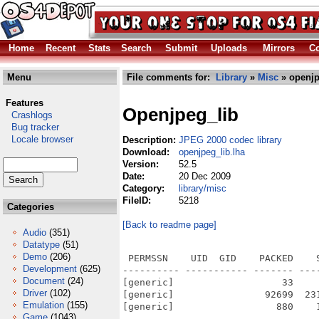
Home
Recent
Stats
Search
Submit
Uploads
Mirrors
Co
Menu
File comments for:
Library
»
Misc
» openjp
Features
Openjpeg_lib
Crashlogs
Bug tracker
Locale browser
Description:
JPEG 2000 codec library
Download:
openjpeg_lib.lha
Version:
52.5
Date:
20 Dec 2009
Category:
library/misc
FileID:
5218
Categories
[Back to readme page]
Audio
(351)
Datatype
(51)
Demo
(206)
 PERMSSN    UID  GID    PACKED    
Development
(625)
---------- ----------- ------- ---
Document
(24)
[generic]                   33    
Driver
(102)
[generic]                92699  23
Emulation
(155)
[generic]                  880    
Game
(1043)
---------- ----------- ------- ---