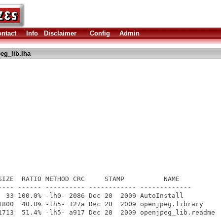
ntact
Info
Disclaimer
Config
Admin
eg_lib.lha
SIZE  RATIO METHOD CRC     STAMP          NAME

---- ------ ---------- ------------ -------------

  33 100.0% -lh0- 2086 Dec 20  2009 AutoInstall

1800  40.0% -lh5- 127a Dec 20  2009 openjpeg.library

1713  51.4% -lh5- a917 Dec 20  2009 openjpeg_lib.readme

---- ------ ---------- ------------ -------------
