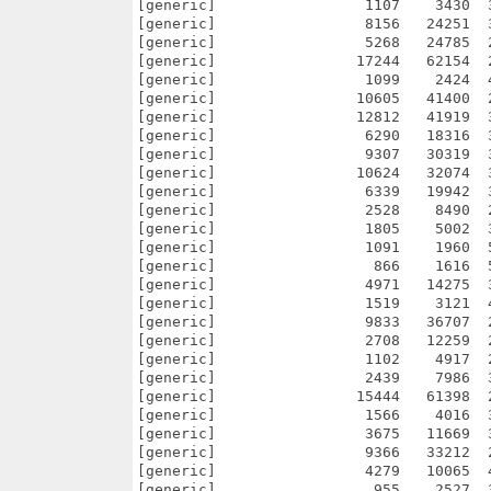
[generic]                 1107    3430  
[generic]                 8156   24251  
[generic]                 5268   24785  
[generic]                17244   62154  
[generic]                 1099    2424  
[generic]                10605   41400  
[generic]                12812   41919  
[generic]                 6290   18316  
[generic]                 9307   30319  
[generic]                10624   32074  
[generic]                 6339   19942  
[generic]                 2528    8490  
[generic]                 1805    5002  
[generic]                 1091    1960  
[generic]                  866    1616  
[generic]                 4971   14275  
[generic]                 1519    3121  
[generic]                 9833   36707  
[generic]                 2708   12259  
[generic]                 1102    4917  
[generic]                 2439    7986  
[generic]                15444   61398  
[generic]                 1566    4016  
[generic]                 3675   11669  
[generic]                 9366   33212  
[generic]                 4279   10065  
[generic]                  955    2527  