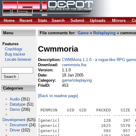
Home
Recent
Stats
Search
Submit
Uploads
Mirrors
Co
Menu
File comments for:
Game
»
Roleplaying
» cwmmori
Features
Cwmmoria
Crashlogs
Bug tracker
Locale browser
Description:
CWMMoria 1.1.0 - a rogue-like RPG game
Download:
cwmmoria.lha
Version:
1.1.0
Date:
18 Jan 2005
Category:
game/roleplaying
FileID:
453
Categories
[Back to readme page]
Audio
(351)
Datatype
(51)
Demo
(206)
 PERMSSN    UID  GID    PACKED    SIZE  
---------- ----------- ------- ------- -
Development
(625)
[generic]                  128     197  
Document
(24)
[generic]                 2625    5570  
Driver
(102)
[generic]                  593     957  
[generic]                 1253    2795  