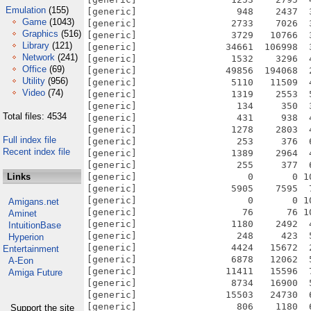
Emulation
(155)
[generic]                  948    2437  
Game
(1043)
[generic]                 2733    7026  
Graphics
(516)
[generic]                 3729   10766  
Library
(121)
[generic]                34661  106998  
Network
(241)
[generic]                 1532    3296  
Office
(69)
[generic]                49856  194068  
Utility
(956)
[generic]                 5110   11509  
Video
(74)
[generic]                 1319    2553  
[generic]                  134     350  
Total files: 4534
[generic]                  431     938  
[generic]                 1278    2803  
Full index file
[generic]                  253     376  
Recent index file
[generic]                 1389    2964  
[generic]                  255     377  
Links
[generic]                    0       0 1
[generic]                 5905    7595  
[generic]                    0       0 1
Amigans.net
[generic]                   76      76 1
Aminet
[generic]                 1180    2492  
IntuitionBase
[generic]                  248     423  
Hyperion
[generic]                 4424   15672  
Entertainment
[generic]                 6878   12062  
A-Eon
[generic]                11411   15596  
Amiga Future
[generic]                 8734   16900  
[generic]                15503   24730  
[generic]                  806    1180  
Support the site