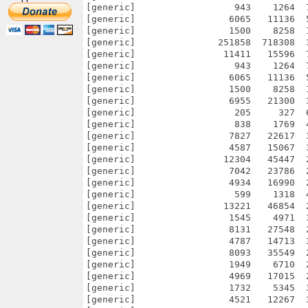
[generic]                  943    1264  
[generic]                 6065   11136  
[generic]                 1500    8258  
[generic]               251858  718308  
[generic]                11411   15596  
[generic]                  943    1264  
[generic]                 6065   11136  
[generic]                 1500    8258  
[generic]                 6955   21300  
[generic]                  205     327  
[generic]                  838    1769  
[generic]                 7827   22617  
[generic]                 4587   15067  
[generic]                12304   45447  
[generic]                 7042   23786  
[generic]                 4934   16990  
[generic]                  599    1318  
[generic]                13221   46854  
[generic]                 1545    4971  
[generic]                 8131   27548  
[generic]                 4787   14713  
[generic]                 8093   35549  
[generic]                 1949    6710  
[generic]                 4969   17015  
[generic]                 1732    5345  
[generic]                 4521   12267  