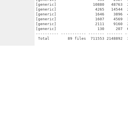
[generic]                10880   48763  
[generic]                 4265   14544  
[generic]                 1646    3896  
[generic]                 1607    4569  
[generic]                 2111    9160  
[generic]                  130     207  
---------- ----------- ------- ------- -