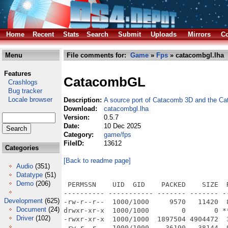
Home
Recent
Stats
Search
Submit
Uploads
Mirrors
Co
Menu
File comments for:
Game
»
Fps
» catacombgl.lha
Features
CatacombGL
Crashlogs
Bug tracker
Locale browser
Description:
A source port of Catacomb 3D and the C
Download:
catacombgl.lha
Version:
0.5.7
Date:
10 Dec 2025
Category:
game/fps
FileID:
13612
Categories
[Back to readme page]
Audio
(351)
Datatype
(51)
Demo
(206)
 PERMSSN    UID  GID    PACKED    SIZE  
---------- ----------- ------- ------- -
Development
(625)
-rw-r--r--  1000/1000     9570   11420  
Document
(24)
drwxr-xr-x  1000/1000        0       0 *
Driver
(102)
-rwxr-xr-x  1000/1000  1897504 4904472  
-rw-r--r--  1000/1000    36190   38144  