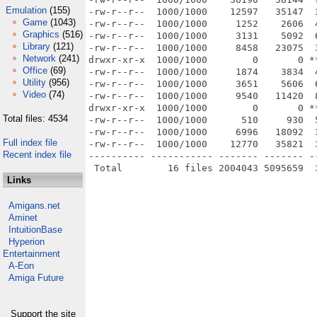
Emulation
(155)
-rw-r--r--  1000/1000    12597   35147  
Game
(1043)
-rw-r--r--  1000/1000     1252    2606  
Graphics
(516)
-rw-r--r--  1000/1000     3131    5092  
Library
(121)
-rw-r--r--  1000/1000     8458   23075  
Network
(241)
drwxr-xr-x  1000/1000        0       0 *
Office
(69)
-rw-r--r--  1000/1000     1874    3834  
Utility
(956)
-rw-r--r--  1000/1000     3651    5606  
Video
(74)
-rw-r--r--  1000/1000     9540   11420  
drwxr-xr-x  1000/1000        0       0 *
Total files: 4534
-rw-r--r--  1000/1000      510     930  
-rw-r--r--  1000/1000     6996   18092  
Full index file
-rw-r--r--  1000/1000    12770   35821  
Recent index file
---------- ----------- ------- ------- -
Links
Amigans.net
Aminet
IntuitionBase
Hyperion
Entertainment
A-Eon
Amiga Future
Support the site