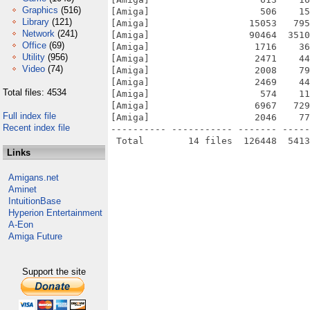
Graphics
(516)
[Amiga]                    506    15
Library
(121)
[Amiga]                  15053   795
Network
(241)
[Amiga]                  90464  3510
Office
(69)
[Amiga]                   1716    36
Utility
(956)
[Amiga]                   2471    44
Video
(74)
[Amiga]                   2008    79
[Amiga]                   2469    44
Total files: 4534
[Amiga]                    574    11
[Amiga]                   6967   729
Full index file
[Amiga]                   2046    77
Recent index file
---------- ----------- ------- -----
Links
Amigans.net
Aminet
IntuitionBase
Hyperion Entertainment
A-Eon
Amiga Future
Support the site