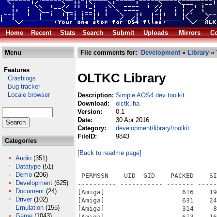
Home
Recent
Stats
Search
Submit
Uploads
Mirrors
Co
Menu
File comments for:
Development
»
Library
»
Features
OLTKC Library
Crashlogs
Bug tracker
Locale browser
Description:
Simple AOS4 dev toolkit
Download:
olctk.lha
Version:
0.1
Date:
30 Apr 2016
Category:
development/library/toolkit
FileID:
9843
Categories
[Back to readme page]
Audio
(351)
Datatype
(51)
Demo
(206)
 PERMSSN    UID  GID    PACKED    SI
Development
(625)
---------- ----------- ------- -----
Document
(24)
[Amiga]                    616    19
Driver
(102)
[Amiga]                    631    24
Emulation
(155)
[Amiga]                    314     8
Game
(1043)
[Amiga]                    613    16