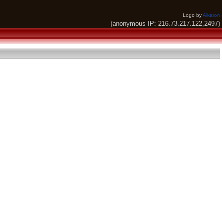
Logo by
Alkaron
(anonymous IP: 216.73.217.122,2497)