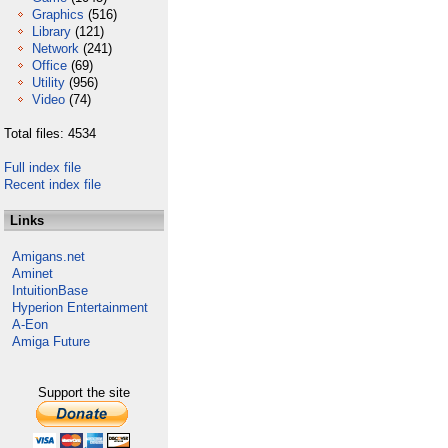
Graphics
(516)
Library
(121)
Network
(241)
Office
(69)
Utility
(956)
Video
(74)
Total files: 4534
Full index file
Recent index file
Links
Amigans.net
Aminet
IntuitionBase
Hyperion Entertainment
A-Eon
Amiga Future
Support the site