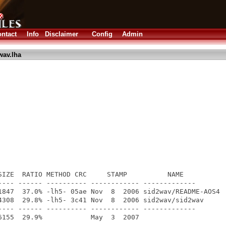
ntact
Info
Disclaimer
Config
Admin
wav.lha
SIZE  RATIO METHOD CRC     STAMP          NAME

---- ------ ---------- ------------ -------------

1847  37.0% -lh5- 05ae Nov  8  2006 sid2wav/README-AOS4

4308  29.8% -lh5- 3c41 Nov  8  2006 sid2wav/sid2wav

---- ------ ---------- ------------ -------------
