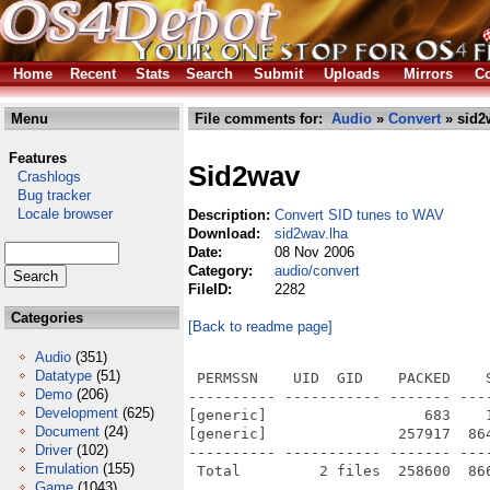
Home
Recent
Stats
Search
Submit
Uploads
Mirrors
Co
Menu
File comments for:
Audio
»
Convert
» sid2
Features
Sid2wav
Crashlogs
Bug tracker
Locale browser
Description:
Convert SID tunes to WAV
Download:
sid2wav.lha
Date:
08 Nov 2006
Category:
audio/convert
FileID:
2282
Categories
[Back to readme page]
Audio
(351)
Datatype
(51)
 PERMSSN    UID  GID    PACKED    
Demo
(206)
---------- ----------- ------- ---
Development
(625)
[generic]                  683    
Document
(24)
[generic]               257917  86
Driver
(102)
---------- ----------- ------- ---
Emulation
(155)
Game
(1043)