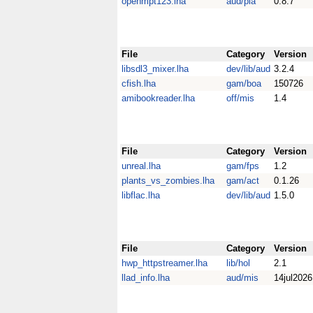
openmpt123.lha
aud/pla
0.8.7
File
Category
Version
libsdl3_mixer.lha
dev/lib/aud
3.2.4
cfish.lha
gam/boa
150726
amibookreader.lha
off/mis
1.4
File
Category
Version
unreal.lha
gam/fps
1.2
plants_vs_zombies.lha
gam/act
0.1.26
libflac.lha
dev/lib/aud
1.5.0
File
Category
Version
hwp_httpstreamer.lha
lib/hol
2.1
llad_info.lha
aud/mis
14jul2026