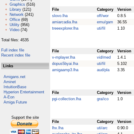
Graphics
(516)
Library
(121)
File
Category
Version
Network
(241)
slovo.lha
off/wor
0.8.5
Office
(69)
amiarcadia.lha
emu/gam
36.55
Utility
(956)
treeexplorer.lha
uti/fil
1.10
Video
(74)
Total files: 4535
Full index file
File
Category
Version
Recent index file
v-mplayer.lha
vid/med
1.4.1
dopus5byai.lha
uti/fil
5.102
Links
amigaamp3.lha
aud/pla
3.35
Amigans.net
Aminet
IntuitionBase
Hyperion Entertainment
File
Category
Version
A-Eon
pgi-collection.lha
gra/ico
1.0
Amiga Future
Support the site
File
Category
Version
lhx.lha
uti/arc
0.90.0