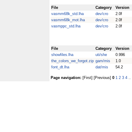
File
Category
Version
vasmm68k_std.lha
dev/cro
2.0f
vasmm68k_mot.lha
dev/cro
2.0f
vasmppc_std.lha
dev/cro
2.0f
File
Category
Version
showfiles.lha
uti/she
0.996
the_colors_we_forgot.zip
gam/mis
1.0
font_dt.lha
dat/mis
54.2
Page navigation:
[First] [Previous]
0
1
2
3
4
..