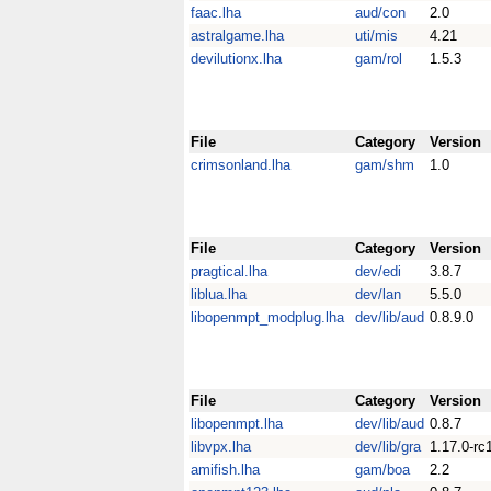
faac.lha
aud/con
2.0
astralgame.lha
uti/mis
4.21
devilutionx.lha
gam/rol
1.5.3
File
Category
Version
crimsonland.lha
gam/shm
1.0
File
Category
Version
pragtical.lha
dev/edi
3.8.7
liblua.lha
dev/lan
5.5.0
libopenmpt_modplug.lha
dev/lib/aud
0.8.9.0
File
Category
Version
libopenmpt.lha
dev/lib/aud
0.8.7
libvpx.lha
dev/lib/gra
1.17.0-rc
amifish.lha
gam/boa
2.2