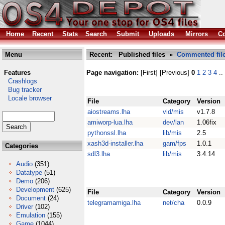
Home
Recent
Stats
Search
Submit
Uploads
Mirrors
Co
Menu
Recent: Published files »
Commented fil
Features
Page navigation:
[First] [Previous]
0
1
2
3
4
..
Crashlogs
Bug tracker
Locale browser
File
Category
Version
aiostreams.lha
vid/mis
v1.7.8
amiworp-lua.lha
dev/lan
1.06fix
pythonssl.lha
lib/mis
2.5
xash3d-installer.lha
gam/fps
1.0.1
Categories
sdl3.lha
lib/mis
3.4.14
Audio
(351)
Datatype
(51)
Demo
(206)
Development
(625)
File
Category
Version
Document
(24)
telegramamiga.lha
net/cha
0.0.9
Driver
(102)
Emulation
(155)
Game
(1044)