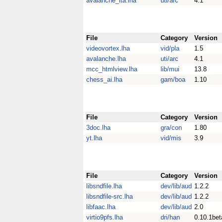
avalanche_ita.lha
uti/arc
4.1
File
Category
Version
videovortex.lha
vid/pla
1.5
avalanche.lha
uti/arc
4.1
mcc_htmlview.lha
lib/mui
13.8
chess_ai.lha
gam/boa
1.10
File
Category
Version
3doc.lha
gra/con
1.80
yt.lha
vid/mis
3.9
File
Category
Version
libsndfile.lha
dev/lib/aud
1.2.2
libsndfile-src.lha
dev/lib/aud
1.2.2
libfaac.lha
dev/lib/aud
2.0
virtio9pfs.lha
dri/han
0.10.1bet