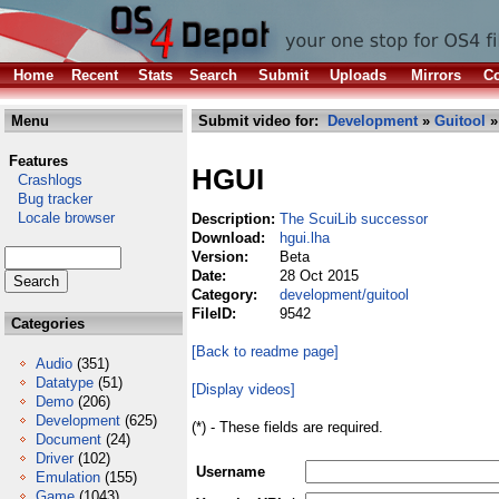
Home
Recent
Stats
Search
Submit
Uploads
Mirrors
Co
Menu
Submit video for:
Development
»
Guitool
»
Features
HGUI
Crashlogs
Bug tracker
Locale browser
Description:
The ScuiLib successor
Download:
hgui.lha
Version:
Beta
Date:
28 Oct 2015
Category:
development/guitool
FileID:
9542
Categories
[Back to readme page]
Audio
(351)
Datatype
(51)
[Display videos]
Demo
(206)
Development
(625)
(*) - These fields are required.
Document
(24)
Driver
(102)
Username
Emulation
(155)
Game
(1043)