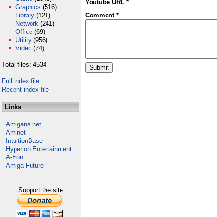
Youtube URL *
Graphics
(516)
Library
(121)
Comment *
Network
(241)
Office
(69)
Utility
(956)
Video
(74)
Total files: 4534
Full index file
Recent index file
Links
Amigans.net
Aminet
IntuitionBase
Hyperion Entertainment
A-Eon
Amiga Future
Support the site