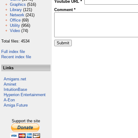
Youtube URL *
Graphics
(516)
Library
(121)
Comment *
Network
(241)
Office
(69)
Utility
(956)
Video
(74)
Total files: 4534
Full index file
Recent index file
Links
Amigans.net
Aminet
IntuitionBase
Hyperion Entertainment
A-Eon
Amiga Future
Support the site