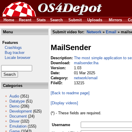
Home
Recent
Stats
Search
Submit
Uploads
Mirrors
Co
Menu
Submit video for:
Network
»
Email
» mailse
Features
MailSender
Crashlogs
Bug tracker
Locale browser
Description:
The most simple application to se
Download:
mailsender.lha
Version:
1.03
Date:
01 Mar 2025
Category:
network/email
FileID:
13215
Categories
[Back to readme page]
Audio
(351)
Datatype
(51)
[Display videos]
Demo
(206)
Development
(625)
(*) - These fields are required.
Document
(24)
Driver
(102)
Username
Emulation
(155)
Game
(1043)