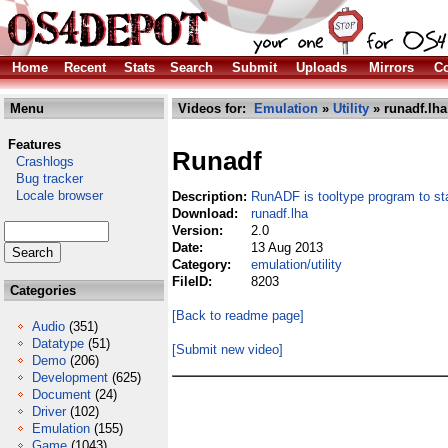
Home
Recent
Stats
Search
Submit
Uploads
Mirrors
Co
Menu
Videos for:
Emulation
»
Utility
» runadf.lha
Features
Runadf
Crashlogs
Bug tracker
Locale browser
Description:
RunADF is tooltype program to 
Download:
runadf.lha
Version:
2.0
Date:
13 Aug 2013
Category:
emulation/utility
FileID:
8203
Categories
[Back to readme page]
Audio
(351)
Datatype
(51)
[Submit new video]
Demo
(206)
Development
(625)
Document
(24)
Driver
(102)
Emulation
(155)
Game
(1043)