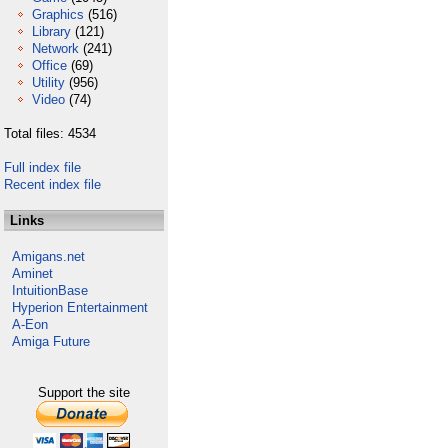
Graphics
(516)
Library
(121)
Network
(241)
Office
(69)
Utility
(956)
Video
(74)
Total files: 4534
Full index file
Recent index file
Links
Amigans.net
Aminet
IntuitionBase
Hyperion Entertainment
A-Eon
Amiga Future
Support the site