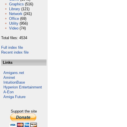
Graphics
(516)
Library
(121)
Network
(241)
Office
(69)
Utility
(956)
Video
(74)
Total files: 4534
Full index file
Recent index file
Links
Amigans.net
Aminet
IntuitionBase
Hyperion Entertainment
A-Eon
Amiga Future
Support the site