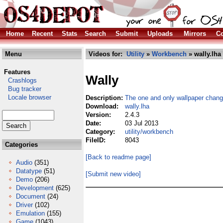
Home
Recent
Stats
Search
Submit
Uploads
Mirrors
Co
Menu
Videos for:
Utility
»
Workbench
» wally.lha
Features
Wally
Crashlogs
Bug tracker
Locale browser
Description:
The one and only wallpaper chang
Download:
wally.lha
Version:
2.4.3
Date:
03 Jul 2013
Category:
utility/workbench
FileID:
8043
Categories
[Back to readme page]
Audio
(351)
Datatype
(51)
[Submit new video]
Demo
(206)
Development
(625)
Document
(24)
Driver
(102)
Emulation
(155)
Game
(1043)