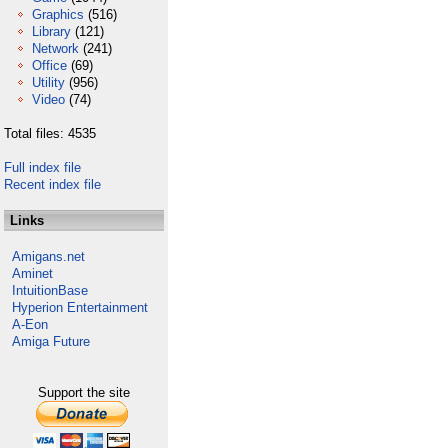
Graphics
(516)
Library
(121)
Network
(241)
Office
(69)
Utility
(956)
Video
(74)
Total files: 4535
Full index file
Recent index file
Links
Amigans.net
Aminet
IntuitionBase
Hyperion Entertainment
A-Eon
Amiga Future
Support the site