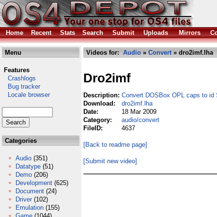
Home
Recent
Stats
Search
Submit
Uploads
Mirrors
Co
Menu
Videos for:
Audio
»
Convert
» dro2imf.lha
Features
Dro2imf
Crashlogs
Bug tracker
Locale browser
Description:
Convert DOSBox OPL caps to id S
Download:
dro2imf.lha
Date:
18 Mar 2009
Category:
audio/convert
FileID:
4637
Categories
[Back to readme page]
Audio
(351)
[Submit new video]
Datatype
(51)
Demo
(206)
Development
(625)
Document
(24)
Driver
(102)
Emulation
(155)
Game
(1044)