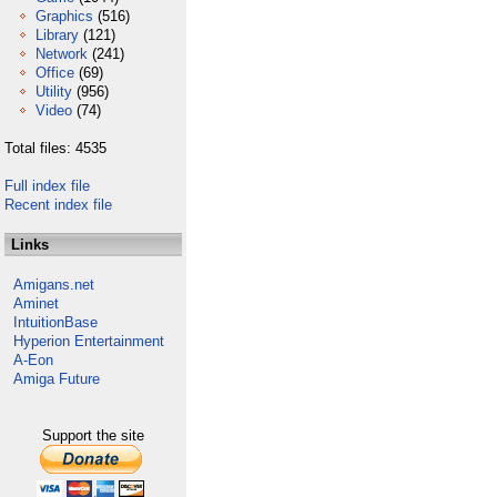
Graphics
(516)
Library
(121)
Network
(241)
Office
(69)
Utility
(956)
Video
(74)
Total files: 4535
Full index file
Recent index file
Links
Amigans.net
Aminet
IntuitionBase
Hyperion Entertainment
A-Eon
Amiga Future
Support the site