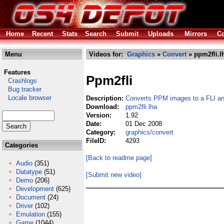
Home
Recent
Stats
Search
Submit
Uploads
Mirrors
Co
Menu
Videos for:
Graphics
»
Convert
» ppm2fli.l
Features
Ppm2fli
Crashlogs
Bug tracker
Locale browser
Description:
Converts PPM images to a FLI a
Download:
ppm2fli.lha
Version:
1.92
Date:
01 Dec 2008
Category:
graphics/convert
FileID:
4293
Categories
[Back to readme page]
Audio
(351)
Datatype
(51)
[Submit new video]
Demo
(206)
Development
(625)
Document
(24)
Driver
(102)
Emulation
(155)
Game
(1044)