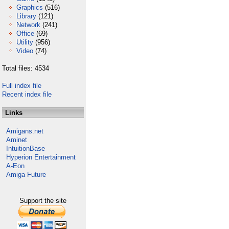
Graphics
(516)
Library
(121)
Network
(241)
Office
(69)
Utility
(956)
Video
(74)
Total files: 4534
Full index file
Recent index file
Links
Amigans.net
Aminet
IntuitionBase
Hyperion Entertainment
A-Eon
Amiga Future
Support the site