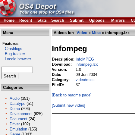
Home
Recent
Stats
Search
Submit
Uploads
Mirrors
Co
Menu
Videos for:
Video
»
Misc
» infompeg.lzx
Features
Infompeg
Crashlogs
Bug tracker
Locale browser
Description:
InfoMPEG
Download:
infompeg.lzx
Version:
1.0
Date:
09 Jun 2004
Category:
video/misc
FileID:
37
Categories
[Back to readme page]
Audio
(351)
Datatype
(51)
[Submit new video]
Demo
(206)
Development
(625)
Document
(24)
Driver
(102)
Emulation
(155)
Game
(1043)