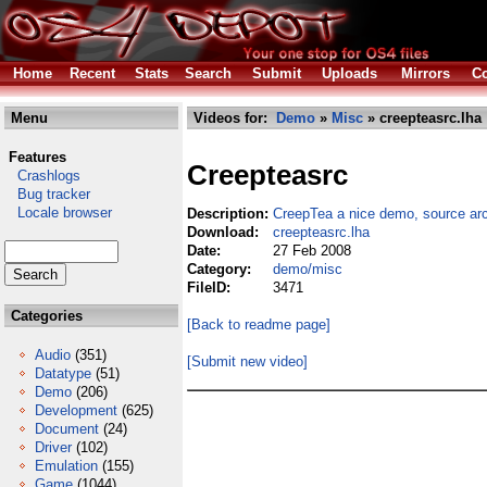
Home
Recent
Stats
Search
Submit
Uploads
Mirrors
Co
Menu
Videos for:
Demo
»
Misc
» creepteasrc.lha
Features
Creepteasrc
Crashlogs
Bug tracker
Locale browser
Description:
CreepTea a nice demo, source arc
Download:
creepteasrc.lha
Date:
27 Feb 2008
Category:
demo/misc
FileID:
3471
Categories
[Back to readme page]
Audio
(351)
[Submit new video]
Datatype
(51)
Demo
(206)
Development
(625)
Document
(24)
Driver
(102)
Emulation
(155)
Game
(1044)