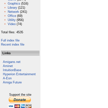
Graphics
(516)
Library
(121)
Network
(241)
Office
(69)
Utility
(956)
Video
(74)
Total files: 4535
Full index file
Recent index file
Links
Amigans.net
Aminet
IntuitionBase
Hyperion Entertainment
A-Eon
Amiga Future
Support the site