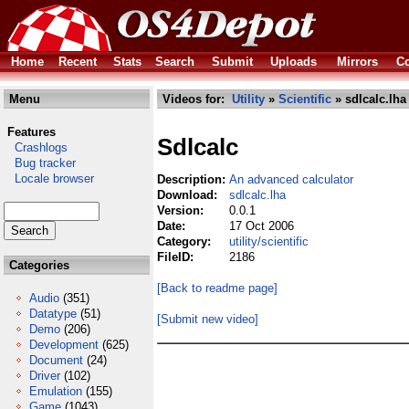
Home
Recent
Stats
Search
Submit
Uploads
Mirrors
Co
Menu
Videos for:
Utility
»
Scientific
» sdlcalc.lha
Features
Sdlcalc
Crashlogs
Bug tracker
Locale browser
Description:
An advanced calculator
Download:
sdlcalc.lha
Version:
0.0.1
Date:
17 Oct 2006
Category:
utility/scientific
FileID:
2186
Categories
[Back to readme page]
Audio
(351)
Datatype
(51)
[Submit new video]
Demo
(206)
Development
(625)
Document
(24)
Driver
(102)
Emulation
(155)
Game
(1043)