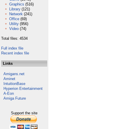
Graphics
(516)
Library
(121)
Network
(241)
Office
(69)
Utility
(956)
Video
(74)
Total files: 4534
Full index file
Recent index file
Links
Amigans.net
Aminet
IntuitionBase
Hyperion Entertainment
A-Eon
Amiga Future
Support the site