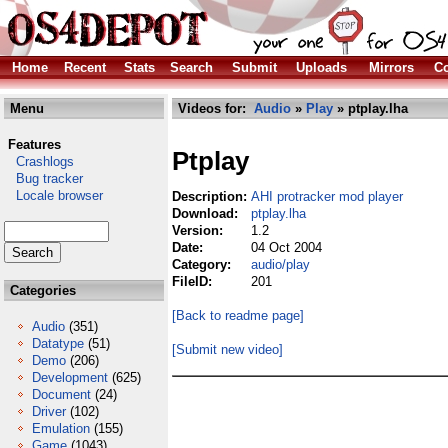
Home
Recent
Stats
Search
Submit
Uploads
Mirrors
Co
Menu
Videos for:
Audio
»
Play
» ptplay.lha
Features
Ptplay
Crashlogs
Bug tracker
Locale browser
Description:
AHI protracker mod player
Download:
ptplay.lha
Version:
1.2
Date:
04 Oct 2004
Category:
audio/play
FileID:
201
Categories
[Back to readme page]
Audio
(351)
Datatype
(51)
[Submit new video]
Demo
(206)
Development
(625)
Document
(24)
Driver
(102)
Emulation
(155)
Game
(1043)