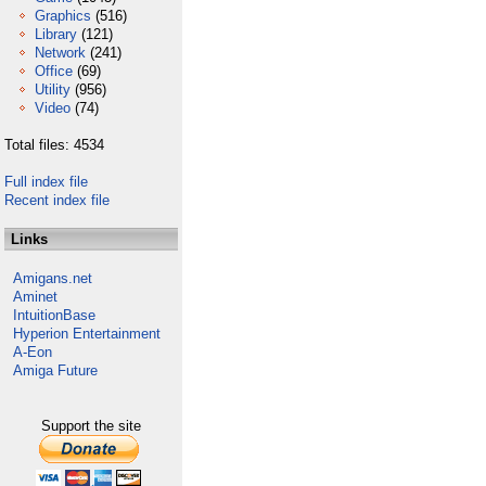
Graphics
(516)
Library
(121)
Network
(241)
Office
(69)
Utility
(956)
Video
(74)
Total files: 4534
Full index file
Recent index file
Links
Amigans.net
Aminet
IntuitionBase
Hyperion Entertainment
A-Eon
Amiga Future
Support the site