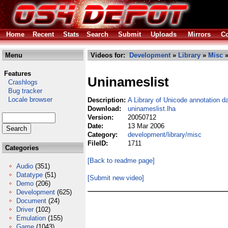
Home
Recent
Stats
Search
Submit
Uploads
Mirrors
Co
Menu
Videos for:
Development
»
Library
»
Misc
»
Features
Uninameslist
Crashlogs
Bug tracker
Locale browser
Description:
A Library of Unicode annotation d
Download:
uninameslist.lha
Version:
20050712
Date:
13 Mar 2006
Category:
development/library/misc
FileID:
1711
Categories
[Back to readme page]
Audio
(351)
Datatype
(51)
[Submit new video]
Demo
(206)
Development
(625)
Document
(24)
Driver
(102)
Emulation
(155)
Game
(1043)