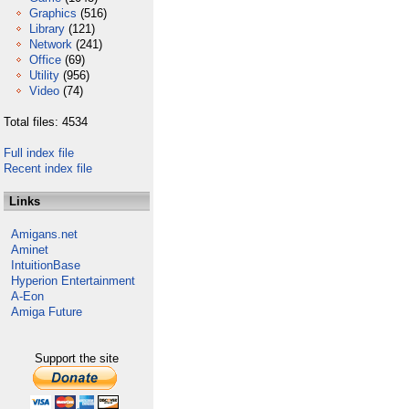
Graphics
(516)
Library
(121)
Network
(241)
Office
(69)
Utility
(956)
Video
(74)
Total files: 4534
Full index file
Recent index file
Links
Amigans.net
Aminet
IntuitionBase
Hyperion Entertainment
A-Eon
Amiga Future
Support the site