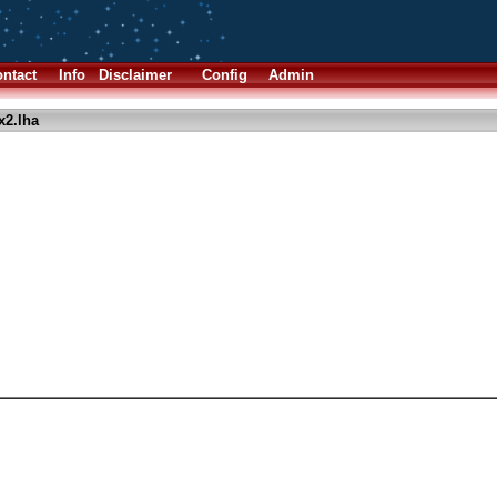
ntact
Info
Disclaimer
Config
Admin
x2.lha