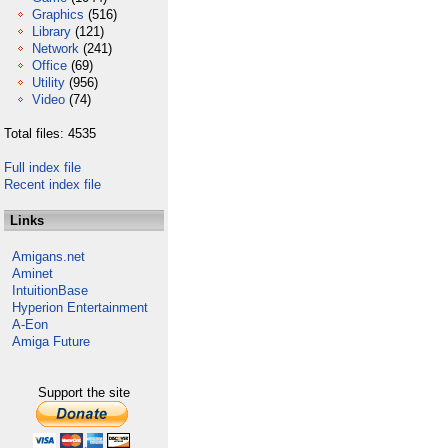
Graphics
(516)
Library
(121)
Network
(241)
Office
(69)
Utility
(956)
Video
(74)
Total files: 4535
Full index file
Recent index file
Links
Amigans.net
Aminet
IntuitionBase
Hyperion Entertainment
A-Eon
Amiga Future
Support the site