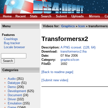
Home
Recent
Stats
Search
Submit
Uploads
Mirrors
Co
Menu
Videos for:
Graphics
»
Icon
» transformers
Features
Transformersx2
Crashlogs
Bug tracker
Locale browser
Description:
A PNG iconset. (128, 64)
Download:
transformersx2.lha
Date:
07 Mar 2006
Category:
graphics/icon
FileID:
1692
Categories
[Back to readme page]
Audio
(351)
[Submit new video]
Datatype
(51)
Demo
(206)
Development
(625)
Document
(24)
Driver
(102)
Emulation
(155)
Game
(1044)