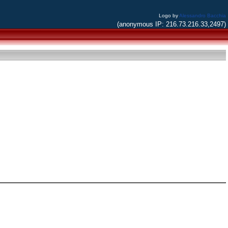
Logo by
Alessandro Bacchia
(anonymous IP: 216.73.216.33,2497)