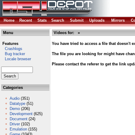
Home
Recent
Stats
Search
Submit
Uploads
Mirrors
Co
Menu
Videos for: »
Features
You have tried to access a file that doesn't ex
Crashlogs
Bug tracker
The file you are looking for might have cha
Locale browser
Please contact the referer to get the link upd
Categories
Audio
(351)
Datatype
(51)
Demo
(206)
Development
(625)
Document
(24)
Driver
(102)
Emulation
(155)
Game
(1043)