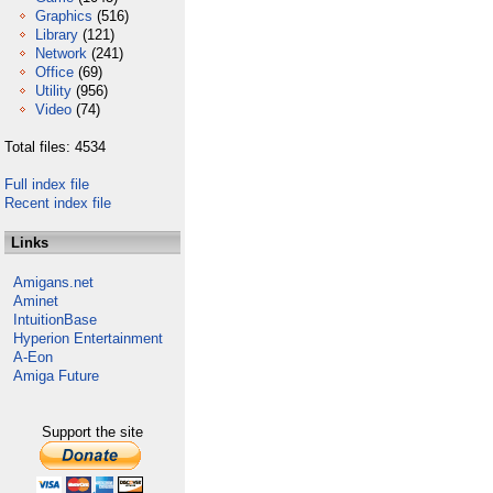
Graphics
(516)
Library
(121)
Network
(241)
Office
(69)
Utility
(956)
Video
(74)
Total files: 4534
Full index file
Recent index file
Links
Amigans.net
Aminet
IntuitionBase
Hyperion Entertainment
A-Eon
Amiga Future
Support the site