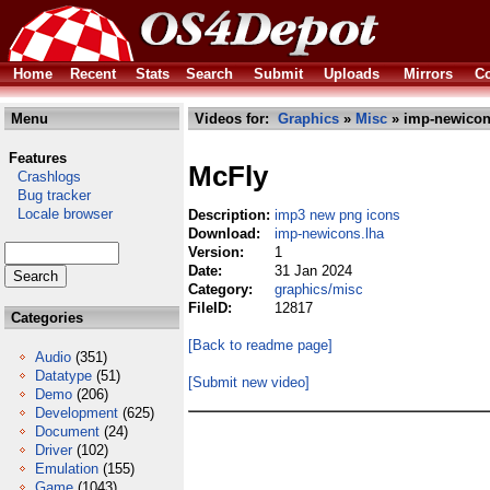
Home
Recent
Stats
Search
Submit
Uploads
Mirrors
Co
Menu
Videos for:
Graphics
»
Misc
» imp-newicon
Features
McFly
Crashlogs
Bug tracker
Locale browser
Description:
imp3 new png icons
Download:
imp-newicons.lha
Version:
1
Date:
31 Jan 2024
Category:
graphics/misc
FileID:
12817
Categories
[Back to readme page]
Audio
(351)
Datatype
(51)
[Submit new video]
Demo
(206)
Development
(625)
Document
(24)
Driver
(102)
Emulation
(155)
Game
(1043)