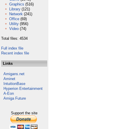
Graphics
(516)
Library
(121)
Network
(241)
Office
(69)
Utility
(956)
Video
(74)
Total files: 4534
Full index file
Recent index file
Links
Amigans.net
Aminet
IntuitionBase
Hyperion Entertainment
A-Eon
Amiga Future
Support the site