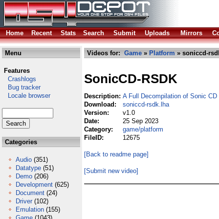
Home
Recent
Stats
Search
Submit
Uploads
Mirrors
Co
Menu
Videos for:
Game
»
Platform
» soniccd-rsd
Features
SonicCD-RSDK
Crashlogs
Bug tracker
Locale browser
Description:
A Full Decompilation of Sonic CD
Download:
soniccd-rsdk.lha
Version:
v1.0
Date:
25 Sep 2023
Category:
game/platform
FileID:
12675
Categories
[Back to readme page]
Audio
(351)
Datatype
(51)
[Submit new video]
Demo
(206)
Development
(625)
Document
(24)
Driver
(102)
Emulation
(155)
Game
(1043)