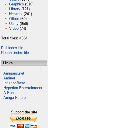
Graphics
(516)
Library
(121)
Network
(241)
Office
(69)
Utility
(956)
Video
(74)
Total files: 4534
Full index file
Recent index file
Links
Amigans.net
Aminet
IntuitionBase
Hyperion Entertainment
A-Eon
Amiga Future
Support the site