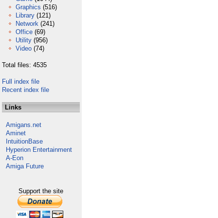
Graphics
(516)
Library
(121)
Network
(241)
Office
(69)
Utility
(956)
Video
(74)
Total files: 4535
Full index file
Recent index file
Links
Amigans.net
Aminet
IntuitionBase
Hyperion Entertainment
A-Eon
Amiga Future
Support the site