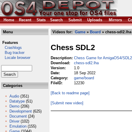
Home
Recent
Stats
Search
Submit
Uploads
Mirrors
Co
Menu
Videos for:
Game
»
Board
» chess-sdl2.lha
Features
Chess SDL2
Crashlogs
Bug tracker
Locale browser
Description:
Chess Game for AmigaOS4/SDL2
Download:
chess-sdl2.lha
Version:
1.0
Date:
18 Sep 2022
Category:
game/board
FileID:
12230
Categories
[Back to readme page]
Audio
(351)
Datatype
(51)
[Submit new video]
Demo
(206)
Development
(625)
Document
(24)
Driver
(102)
Emulation
(155)
Game
(1044)