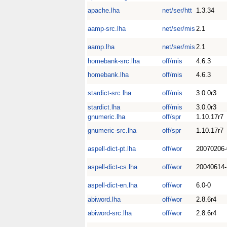
apache.lha
net/ser/htt
1.3.34
aamp-src.lha
net/ser/mis
2.1
aamp.lha
net/ser/mis
2.1
homebank-src.lha
off/mis
4.6.3
homebank.lha
off/mis
4.6.3
stardict-src.lha
off/mis
3.0.0r3
stardict.lha
off/mis
3.0.0r3
gnumeric.lha
off/spr
1.10.17r7
gnumeric-src.lha
off/spr
1.10.17r7
aspell-dict-pt.lha
off/wor
20070206-
aspell-dict-cs.lha
off/wor
20040614-
aspell-dict-en.lha
off/wor
6.0-0
abiword.lha
off/wor
2.8.6r4
abiword-src.lha
off/wor
2.8.6r4