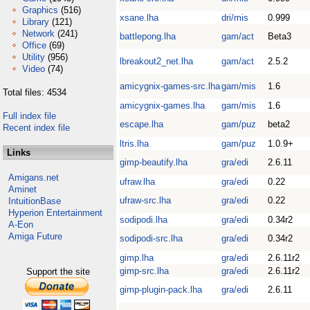
Graphics
(516)
xsane.lha
dri/mis
0.999
Library
(121)
Network
(241)
battlepong.lha
gam/act
Beta3
Office
(69)
Utility
(956)
lbreakout2_net.lha
gam/act
2.5.2
Video
(74)
amicygnix-games-src.lha
gam/mis
1.6
Total files: 4534
amicygnix-games.lha
gam/mis
1.6
Full index file
escape.lha
gam/puz
beta2
Recent index file
ltris.lha
gam/puz
1.0.9+
Links
gimp-beautify.lha
gra/edi
2.6.11
Amigans.net
ufraw.lha
gra/edi
0.22
Aminet
ufraw-src.lha
gra/edi
0.22
IntuitionBase
Hyperion Entertainment
sodipodi.lha
gra/edi
0.34r2
A-Eon
Amiga Future
sodipodi-src.lha
gra/edi
0.34r2
gimp.lha
gra/edi
2.6.11r2
gimp-src.lha
gra/edi
2.6.11r2
Support the site
gimp-plugin-pack.lha
gra/edi
2.6.11