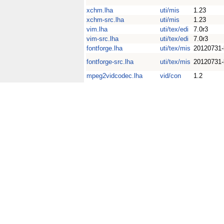
xchm.lha
uti/mis
1.23
xchm-src.lha
uti/mis
1.23
vim.lha
uti/tex/edi
7.0r3
vim-src.lha
uti/tex/edi
7.0r3
fontforge.lha
uti/tex/mis
20120731-
fontforge-src.lha
uti/tex/mis
20120731-
mpeg2vidcodec.lha
vid/con
1.2