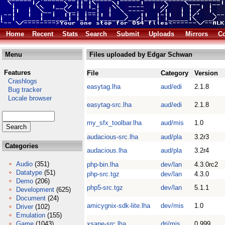
Home
Recent
Stats
Search
Submit
Uploads
Mirrors
Co
Menu
Files uploaded by Edgar Schwan
Features
File
Category
Version
Crashlogs
easytag.lha
aud/edi
2.1.8
Bug tracker
Locale browser
easytag-src.lha
aud/edi
2.1.8
my_sfx_toolbar.lha
aud/mis
1.0
audacious-src.lha
aud/pla
3.2r3
Categories
audacious.lha
aud/pla
3.2r4
Audio
(351)
php-bin.lha
dev/lan
4.3.0rc2
Datatype
(51)
php-src.tgz
dev/lan
4.3.0
Demo
(206)
php5-src.tgz
dev/lan
5.1.1
Development
(625)
Document
(24)
amicygnix-sdk-lite.lha
dev/mis
1.0
Driver
(102)
Emulation
(155)
Game
(1043)
xsane-src.lha
dri/mis
0.999