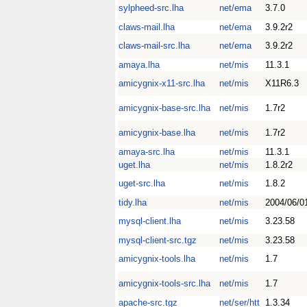
sylpheed-src.lha
net/ema
3.7.0
claws-mail.lha
net/ema
3.9.2r2
claws-mail-src.lha
net/ema
3.9.2r2
amaya.lha
net/mis
11.3.1
amicygnix-x11-src.lha
net/mis
X11R6.3
amicygnix-base-src.lha
net/mis
1.7r2
amicygnix-base.lha
net/mis
1.7r2
amaya-src.lha
net/mis
11.3.1
uget.lha
net/mis
1.8.2r2
uget-src.lha
net/mis
1.8.2
tidy.lha
net/mis
2004/06/0
mysql-client.lha
net/mis
3.23.58
mysql-client-src.tgz
net/mis
3.23.58
amicygnix-tools.lha
net/mis
1.7
amicygnix-tools-src.lha
net/mis
1.7
apache-src.tgz
net/ser/htt
1.3.34