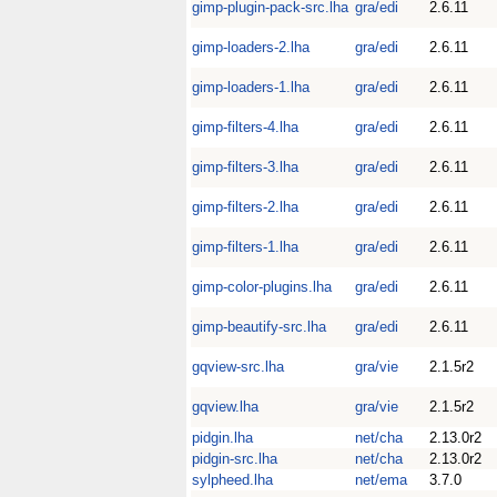
gimp-plugin-pack-src.lha
gra/edi
2.6.11
gimp-loaders-2.lha
gra/edi
2.6.11
gimp-loaders-1.lha
gra/edi
2.6.11
gimp-filters-4.lha
gra/edi
2.6.11
gimp-filters-3.lha
gra/edi
2.6.11
gimp-filters-2.lha
gra/edi
2.6.11
gimp-filters-1.lha
gra/edi
2.6.11
gimp-color-plugins.lha
gra/edi
2.6.11
gimp-beautify-src.lha
gra/edi
2.6.11
gqview-src.lha
gra/vie
2.1.5r2
gqview.lha
gra/vie
2.1.5r2
pidgin.lha
net/cha
2.13.0r2
pidgin-src.lha
net/cha
2.13.0r2
sylpheed.lha
net/ema
3.7.0