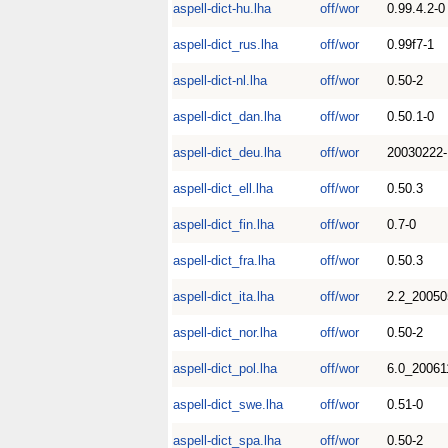
aspell-dict-hu.lha
off/wor
0.99.4.2-0
aspell-dict_rus.lha
off/wor
0.99f7-1
aspell-dict-nl.lha
off/wor
0.50-2
aspell-dict_dan.lha
off/wor
0.50.1-0
aspell-dict_deu.lha
off/wor
20030222-
aspell-dict_ell.lha
off/wor
0.50.3
aspell-dict_fin.lha
off/wor
0.7-0
aspell-dict_fra.lha
off/wor
0.50.3
aspell-dict_ita.lha
off/wor
2.2_20050
aspell-dict_nor.lha
off/wor
0.50-2
aspell-dict_pol.lha
off/wor
6.0_20061
aspell-dict_swe.lha
off/wor
0.51-0
aspell-dict_spa.lha
off/wor
0.50-2