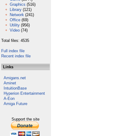
Graphics
(516)
Library
(121)
Network
(241)
Office
(69)
Utility
(956)
Video
(74)
Total files: 4535
Full index file
Recent index file
Links
Amigans.net
Aminet
IntuitionBase
Hyperion Entertainment
A-Eon
Amiga Future
Support the site