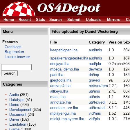
Home
Recent
Stats
Search
Submit
Uploads
Mirrors
Co
Menu
Files uploaded by Daniel Westerberg
Features
File
Category
Version
Siz
Crashlogs
keepahiopen.lha
aud/mis
1.0
36k
Bug tracker
Locale browser
speakerrangetester.lha
aud/mis
1.0
187
deejayd.lha
aud/pla
0.2alpha
505
mpega_demo.lha
dev/exa
1.3
12k
parir.lha
dri/inp
1.0
152
jpegtools.lha
gra/edi
9a
250
Categories
amivnc4.lha
net/ser/rem
2.2.1
160
allkeys.lha
uti/mis
2.41
86k
Audio
(351)
macc.lha
uti/mis
1.1
58k
Datatype
(51)
annotate.lha
uti/tex/edi
3.1.1
1M
Demo
(206)
annotate_src.lha
uti/tex/edi
3.1.1
445
Development
(625)
mplayer-gui.lha
vid/mis
1.62
222
Document
(24)
mickjt-mplayerrx.lha
vid/pla
1.0.1
27
Driver
(102)
Emulation
(155)
Game
(1044)