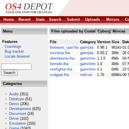
Home
Recent
Stats
Search
Submit
Uploads
Mirrors
Co
Menu
Files uploaded by Costel 'Cyborg' Mincea
Features
File
Category
Version
Size
Dat
Crashlogs
blobwars_upd.lha
gam/pla
0.98.1
981kb
01 
Bug tracker
smclone.lha
gam/pla
0.93.2
3Mb
26 
Locale browser
alienblaster.lha
gam/shm
1.1.0
8Mb
04 
formido.lha
gam/shm
1.0
4Mb
07 
starfighter.lha
gam/shm
1.1
6Mb
23 
vcdgear.lha
vid/con
1.76
689kb
09 
Categories
Audio
(351)
Datatype
(51)
Demo
(206)
Development
(625)
Document
(24)
Driver
(102)
Emulation
(155)
Game
(1043)