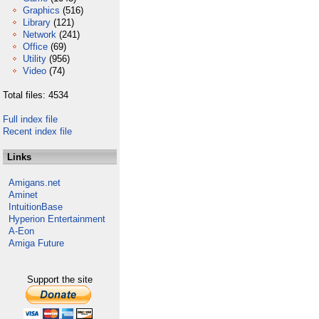
Graphics
(516)
Library
(121)
Network
(241)
Office
(69)
Utility
(956)
Video
(74)
Total files: 4534
Full index file
Recent index file
Links
Amigans.net
Aminet
IntuitionBase
Hyperion Entertainment
A-Eon
Amiga Future
Support the site