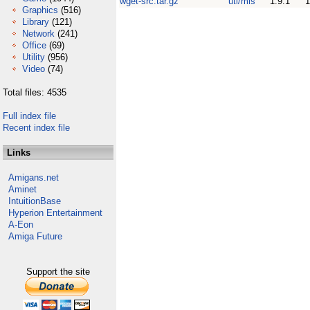
wget-src.tar.gz
uti/mis
1.9.1
Graphics
(516)
Library
(121)
Network
(241)
Office
(69)
Utility
(956)
Video
(74)
Total files: 4535
Full index file
Recent index file
Links
Amigans.net
Aminet
IntuitionBase
Hyperion Entertainment
A-Eon
Amiga Future
Support the site