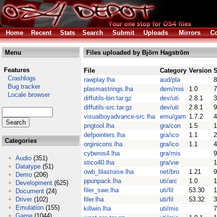
Home
Recent
Stats
Search
Submit
Uploads
Mirrors
Co
Menu
Files uploaded by Björn Hagström
Features
File
Category
Version
S
Crashlogs
rawplay.lha
aud/pla
8
Bug tracker
plasmastrings.lha
dem/mis
1.0
7
Locale browser
diffutils-bin.tar.gz
dev/uti
2.8.1
3
diffutils-src.tar.gz
dev/uti
2.8.1
9
visualboyadvance-src.lha
emu/gam
1.7.2
pngtool.lha
gra/con
1.5
1
defpointers.lha
gra/ico
1.1
2
Categories
orginicons.lha
gra/ico
1.1
4
cyberos4.lha
gra/mis
9
Audio
(351)
stico40.lha
gra/vie
1
Datatype
(51)
owb_blastoise.lha
net/bro
1.21
Demo
(206)
ppunpack.lha
uti/arc
1.0
1
Development
(625)
filer_swe.lha
uti/fil
53.30
1
Document
(24)
Driver
(102)
filer.lha
uti/fil
53.32
Emulation
(155)
killwin.lha
uti/mis
7
Game
(1044)