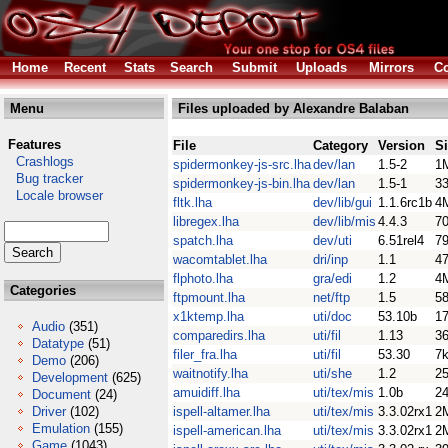
Home
Recent
Stats
Search
Submit
Uploads
Mirrors
Co
Menu
Files uploaded by Alexandre Balaban
Features
File
Category
Version
S
Crashlogs
spidermonkey-js-src.lha
dev/lan
1.5-2
1
Bug tracker
spidermonkey-js-bin.lha
dev/lan
1.5-1
3
Locale browser
fltk.lha
dev/lib/gui
1.1.6rc1b
4
libregex.lha
dev/lib/mis
4.4.3
7
spatch.lha
dev/uti
6.51rel4
7
wacomtablet.lha
dri/inp
1.1
4
flphoto.lha
gra/edi
1.2
4
Categories
ftpmount.lha
net/ftp
1.5
5
x1ktemp.lha
uti/doc
53.10b
1
Audio
(351)
comparedirs.lha
uti/fil
1.13
3
Datatype
(51)
filer_fra.lha
uti/fil
53.30
7
Demo
(206)
waitnotify.lha
uti/she
1.2
2
Development
(625)
amuidiff.lha
uti/tex/mis
1.0b
2
Document
(24)
Driver
(102)
ispell-altamer.lha
uti/tex/mis
3.3.02rx1
2
Emulation
(155)
ispell-american.lha
uti/tex/mis
3.3.02rx1
2
Game
(1043)