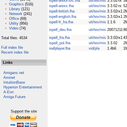
ispell-arexx-src.lha
uti/tex/mis
3.3.02-rx
3
Graphics
(516)
ispell-arexx.lha
uti/tex/mis
3.3.02-rx
5
Library
(121)
ispell-british.lha
uti/tex/mis
3.3.02rx1
2
Network
(241)
ispell-english.lha
uti/tex/mis
3.3.02rx1
2
Office
(69)
ispell-fr_fra.lha
uti/tex/mis
1.1.6
2
Utility
(956)
Video
(74)
ispell_deu.lha
uti/tex/mis
20071211
8
ispell_fra.lha
uti/tex/mis
3.3.02rx1
4
Total files: 4534
ispell_pol.lha
uti/tex/mis
3.3.02
2
Full index file
swfplayer.lha
vid/pla
1.4b6
1
Recent index file
Links
Amigans.net
Aminet
IntuitionBase
Hyperion Entertainment
A-Eon
Amiga Future
Support the site