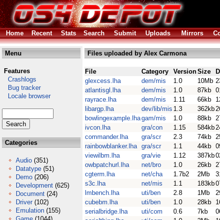
Home
Recent
Stats
Search
Submit
Uploads
Mirrors
Co
Menu
Files uploaded by Alex Carmona
Features
File
Category
Version
Size
D
Crashlogs
glexcess.lha
dem/mis
1.0
10Mb
2
Bug tracker
atlantisgl.lha
dem/mis
1.0
87kb
0
Locale browser
rayrace.lha
dem/mis
1.11
66kb
1
libargp.lha
dev/lib/mis
1.3
362kb
2
bowlingexample.lha
gam/mis
1.0
88kb
2
ivcon.lha
gra/con
1.15
584kb
2
commander.lha
gra/scr
2.3
74kb
2
Categories
rainbowblanker.lha
gra/scr
1.1
44kb
0
viewilbm.lha
gra/vie
1.12
387kb
0
Audio
(351)
owbpatchurl.lha
net/bro
1.0
26kb
2
Datatype
(51)
cgterm.lha
net/cha
1.7b2
2Mb
3
Demo
(206)
s3c.lha
net/mis
1.1
183kb
0
Development
(625)
lmbench.lha
uti/ben
2.8
1Mb
2
Document
(24)
Driver
(102)
cubebm.lha
uti/ben
1.0
28kb
1
Emulation
(155)
serialbridge.lha
uti/com
0.6
7kb
0
Game
(1044)