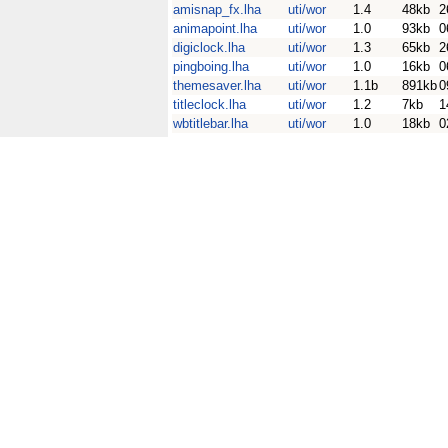
amisnap_fx.lha
uti/wor
1.4
48kb
2
animapoint.lha
uti/wor
1.0
93kb
0
digiclock.lha
uti/wor
1.3
65kb
2
pingboing.lha
uti/wor
1.0
16kb
0
themesaver.lha
uti/wor
1.1b
891kb
0
titleclock.lha
uti/wor
1.2
7kb
1
wbtitlebar.lha
uti/wor
1.0
18kb
0