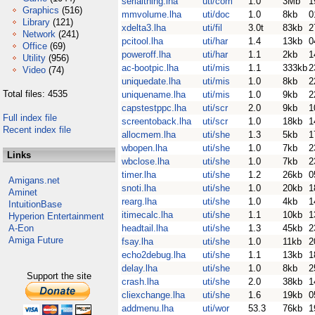
serialthing.lha
uti/com
1.0
3Mb
1
Graphics
(516)
mmvolume.lha
uti/doc
1.0
8kb
0
Library
(121)
xdelta3.lha
uti/fil
3.0t
83kb
2
Network
(241)
pcitool.lha
uti/har
1.4
13kb
0
Office
(69)
poweroff.lha
uti/har
1.1
2kb
1
Utility
(956)
ac-bootpic.lha
uti/mis
1.1
333kb
2
Video
(74)
uniquedate.lha
uti/mis
1.0
8kb
2
Total files: 4535
uniquename.lha
uti/mis
1.0
9kb
2
capstestppc.lha
uti/scr
2.0
9kb
1
Full index file
screentoback.lha
uti/scr
1.0
18kb
1
Recent index file
allocmem.lha
uti/she
1.3
5kb
1
wbopen.lha
uti/she
1.0
7kb
2
Links
wbclose.lha
uti/she
1.0
7kb
2
timer.lha
uti/she
1.2
26kb
0
Amigans.net
snoti.lha
uti/she
1.0
20kb
1
Aminet
rearg.lha
uti/she
1.0
4kb
1
IntuitionBase
itimecalc.lha
uti/she
1.1
10kb
1
Hyperion Entertainment
A-Eon
headtail.lha
uti/she
1.3
45kb
2
Amiga Future
fsay.lha
uti/she
1.0
11kb
2
echo2debug.lha
uti/she
1.1
13kb
1
delay.lha
uti/she
1.0
8kb
2
Support the site
crash.lha
uti/she
2.0
38kb
1
cliexchange.lha
uti/she
1.6
19kb
0
addmenu.lha
uti/wor
53.3
76kb
1