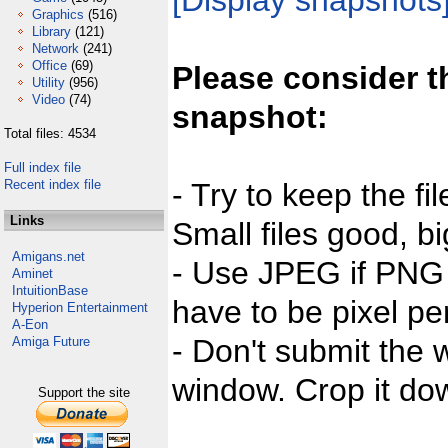
[Display snapshots
Graphics
(516)
Library
(121)
Network
(241)
Office
(69)
Please consider t
Utility
(956)
Video
(74)
snapshot:
Total files: 4534
Full index file
Recent index file
- Try to keep the fi
Links
Small files good, bi
Amigans.net
- Use JPEG if PNG j
Aminet
IntuitionBase
have to be pixel per
Hyperion Entertainment
A-Eon
- Don't submit the w
Amiga Future
window. Crop it dow
Support the site