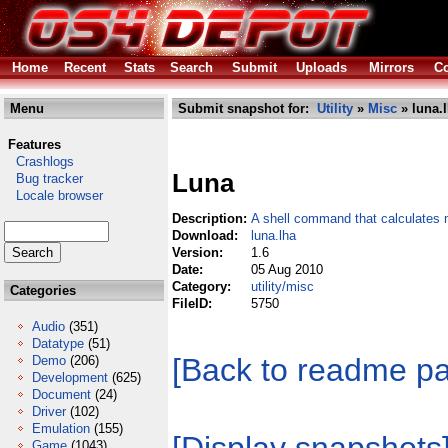
Home
Recent
Stats
Search
Submit
Uploads
Mirrors
Co
Menu
Submit snapshot for:
Utility
»
Misc
» luna.
Features
Crashlogs
Luna
Bug tracker
Locale browser
Description:
A shell command that calculates
Download:
luna.lha
Version:
1.6
Date:
05 Aug 2010
Category:
utility/misc
Categories
FileID:
5750
Audio
(351)
Datatype
(51)
[Back to readme p
Demo
(206)
Development
(625)
Document
(24)
Driver
(102)
Emulation
(155)
Game
(1043)