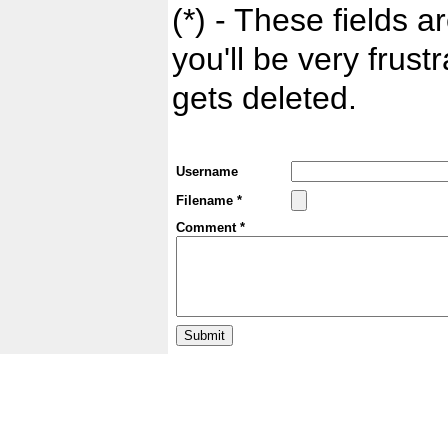
(*) - These fields ar
you'll be very frust
gets deleted.
Username
Filename *
Comment *