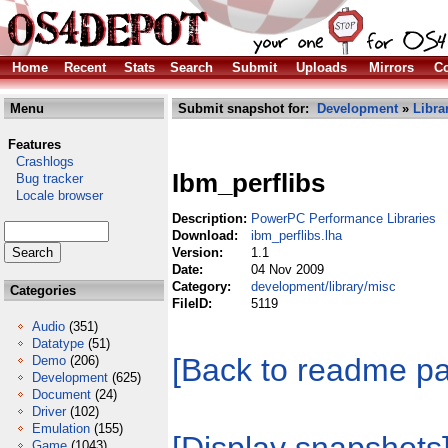
Home
Recent
Stats
Search
Submit
Uploads
Mirrors
Co
Menu
Submit snapshot for:
Development
»
Libra
Features
Crashlogs
Ibm_perflibs
Bug tracker
Locale browser
Description:
PowerPC Performance Libraries
Download:
ibm_perflibs.lha
Version:
1.1
Date:
04 Nov 2009
Category:
development/library/misc
Categories
FileID:
5119
Audio
(351)
Datatype
(51)
[Back to readme p
Demo
(206)
Development
(625)
Document
(24)
Driver
(102)
Emulation
(155)
Game
(1043)