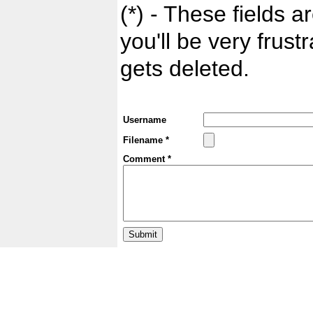
(*) - These fields ar
you'll be very frust
gets deleted.
Username
Filename *
Comment *