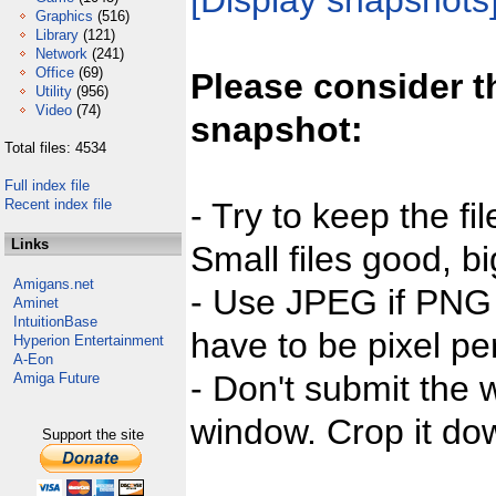
[Display snapshots
Graphics
(516)
Library
(121)
Network
(241)
Office
(69)
Please consider t
Utility
(956)
Video
(74)
snapshot:
Total files: 4534
Full index file
Recent index file
- Try to keep the fi
Links
Small files good, bi
Amigans.net
- Use JPEG if PNG j
Aminet
IntuitionBase
have to be pixel per
Hyperion Entertainment
A-Eon
- Don't submit the w
Amiga Future
window. Crop it dow
Support the site