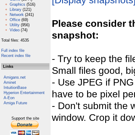
[Display snapshots
Graphics
(516)
Library
(121)
Network
(241)
Office
(69)
Please consider t
Utility
(956)
Video
(74)
snapshot:
Total files: 4535
Full index file
Recent index file
- Try to keep the fi
Links
Small files good, bi
Amigans.net
- Use JPEG if PNG j
Aminet
IntuitionBase
have to be pixel per
Hyperion Entertainment
A-Eon
- Don't submit the w
Amiga Future
window. Crop it dow
Support the site