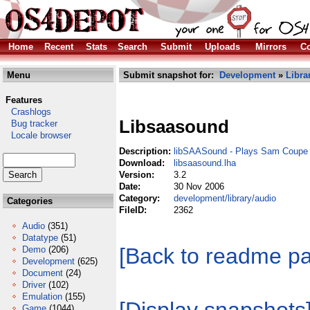
Home
Recent
Stats
Search
Submit
Uploads
Mirrors
Co
Menu
Submit snapshot for:
Development
»
Libra
Features
Crashlogs
Libsaasound
Bug tracker
Locale browser
Description:
libSAASound - Plays Sam Coupe
Download:
libsaasound.lha
Version:
3.2
Date:
30 Nov 2006
Category:
development/library/audio
Categories
FileID:
2362
Audio
(351)
Datatype
(51)
[Back to readme p
Demo
(206)
Development
(625)
Document
(24)
Driver
(102)
Emulation
(155)
Game
(1044)