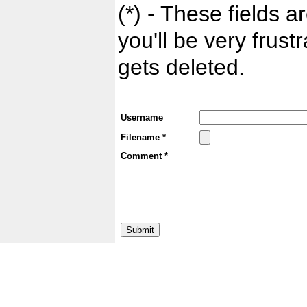
(*) - These fields ar
you'll be very frust
gets deleted.
Username
Filename *
Comment *