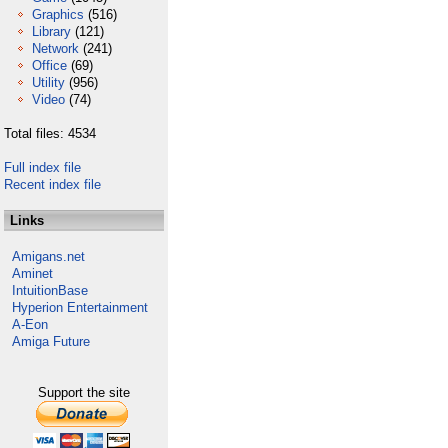
Graphics
(516)
Library
(121)
Network
(241)
Office
(69)
Utility
(956)
Video
(74)
Total files: 4534
Full index file
Recent index file
Links
Amigans.net
Aminet
IntuitionBase
Hyperion Entertainment
A-Eon
Amiga Future
Support the site