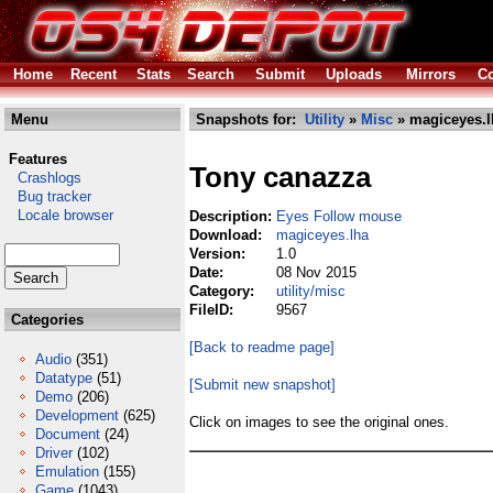
Home
Recent
Stats
Search
Submit
Uploads
Mirrors
Co
Menu
Snapshots for:
Utility
»
Misc
» magiceyes.l
Features
Tony canazza
Crashlogs
Bug tracker
Locale browser
Description:
Eyes Follow mouse
Download:
magiceyes.lha
Version:
1.0
Date:
08 Nov 2015
Category:
utility/misc
FileID:
9567
Categories
[Back to readme page]
Audio
(351)
Datatype
(51)
[Submit new snapshot]
Demo
(206)
Development
(625)
Click on images to see the original ones.
Document
(24)
Driver
(102)
Emulation
(155)
Game
(1043)