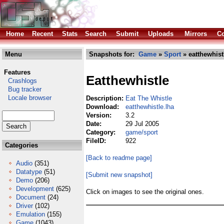
Home
Recent
Stats
Search
Submit
Uploads
Mirrors
Co
Menu
Snapshots for:
Game
»
Sport
» eatthewhist
Features
Eatthewhistle
Crashlogs
Bug tracker
Locale browser
Description:
Eat The Whistle
Download:
eatthewhistle.lha
Version:
3.2
Date:
29 Jul 2005
Category:
game/sport
FileID:
922
Categories
[Back to readme page]
Audio
(351)
Datatype
(51)
[Submit new snapshot]
Demo
(206)
Development
(625)
Click on images to see the original ones.
Document
(24)
Driver
(102)
Emulation
(155)
Game
(1043)