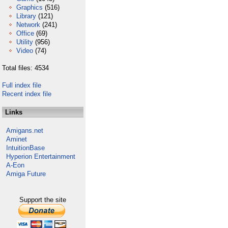
Graphics
(516)
Library
(121)
Network
(241)
Office
(69)
Utility
(956)
Video
(74)
Total files: 4534
Full index file
Recent index file
Links
Amigans.net
Aminet
IntuitionBase
Hyperion Entertainment
A-Eon
Amiga Future
Support the site