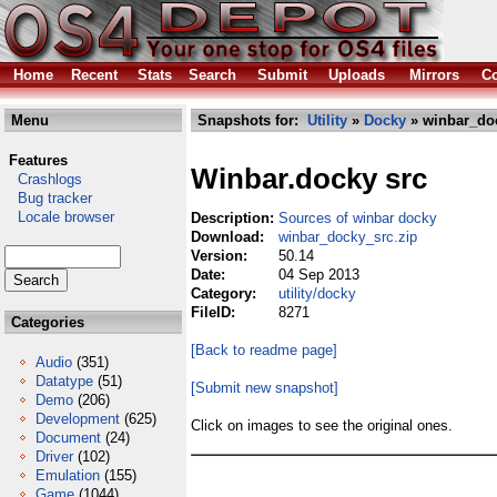
Home
Recent
Stats
Search
Submit
Uploads
Mirrors
Co
Menu
Snapshots for:
Utility
»
Docky
» winbar_doc
Features
Winbar.docky src
Crashlogs
Bug tracker
Locale browser
Description:
Sources of winbar docky
Download:
winbar_docky_src.zip
Version:
50.14
Date:
04 Sep 2013
Category:
utility/docky
FileID:
8271
Categories
[Back to readme page]
Audio
(351)
Datatype
(51)
[Submit new snapshot]
Demo
(206)
Development
(625)
Click on images to see the original ones.
Document
(24)
Driver
(102)
Emulation
(155)
Game
(1044)