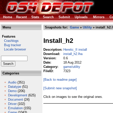
Home
Recent
Stats
Search
Submit
Uploads
Mirrors
Co
Menu
Snapshots for:
Game
»
Utility
» install_h2.
Features
Install_h2
Crashlogs
Bug tracker
Locale browser
Description:
Heretic_II install
Download:
install_h2.lha
Version:
0.6
Date:
18 Aug 2012
Category:
game/utility
FileID:
7323
Categories
[Back to readme page]
Audio
(351)
Datatype
(51)
[Submit new snapshot]
Demo
(206)
Development
(625)
Click on images to see the original ones.
Document
(24)
Driver
(102)
Emulation
(155)
Game
(1043)