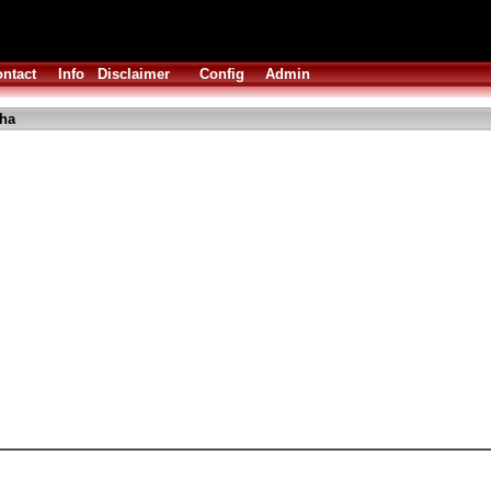
ntact
Info
Disclaimer
Config
Admin
lha