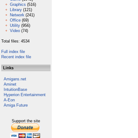
Graphics
(516)
Library
(121)
Network
(241)
Office
(69)
Utility
(956)
Video
(74)
Total files: 4534
Full index file
Recent index file
Links
Amigans.net
Aminet
IntuitionBase
Hyperion Entertainment
A-Eon
Amiga Future
Support the site