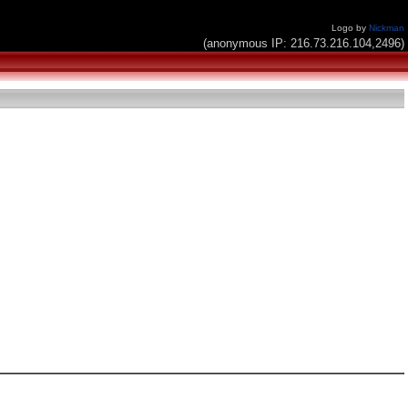
Logo by
Nickman
(anonymous IP: 216.73.216.104,2496)