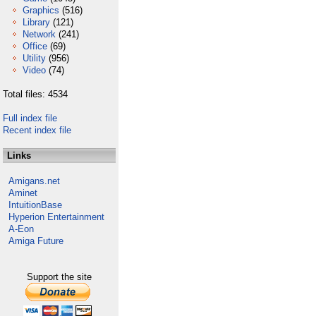
Graphics
(516)
Library
(121)
Network
(241)
Office
(69)
Utility
(956)
Video
(74)
Total files: 4534
Full index file
Recent index file
Links
Amigans.net
Aminet
IntuitionBase
Hyperion Entertainment
A-Eon
Amiga Future
Support the site