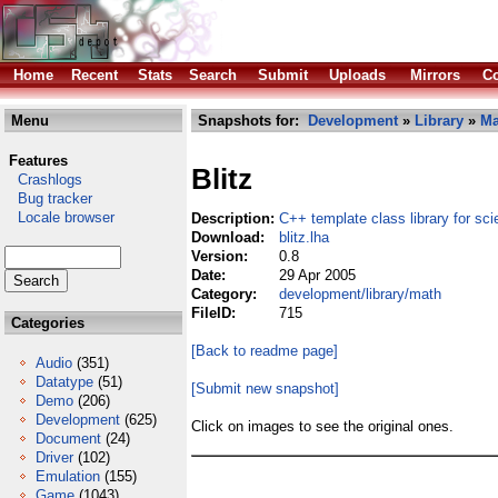
Home
Recent
Stats
Search
Submit
Uploads
Mirrors
Co
Menu
Snapshots for:
Development
»
Library
»
Ma
Features
Blitz
Crashlogs
Bug tracker
Locale browser
Description:
C++ template class library for sci
Download:
blitz.lha
Version:
0.8
Date:
29 Apr 2005
Category:
development/library/math
FileID:
715
Categories
[Back to readme page]
Audio
(351)
Datatype
(51)
[Submit new snapshot]
Demo
(206)
Development
(625)
Click on images to see the original ones.
Document
(24)
Driver
(102)
Emulation
(155)
Game
(1043)