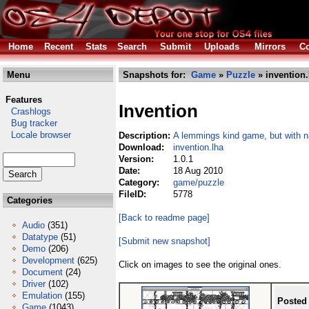
Home
Recent
Stats
Search
Submit
Uploads
Mirrors
Co
Menu
Snapshots for:
Game
»
Puzzle
» invention.
Features
Invention
Crashlogs
Bug tracker
Locale browser
Description:
A lemmings kind game, but with n
Download:
invention.lha
Version:
1.0.1
Date:
18 Aug 2010
Category:
game/puzzle
FileID:
5778
Categories
[Back to readme page]
Audio
(351)
Datatype
(51)
[Submit new snapshot]
Demo
(206)
Development
(625)
Click on images to see the original ones.
Document
(24)
Driver
(102)
Emulation
(155)
Posted
Game
(1043)