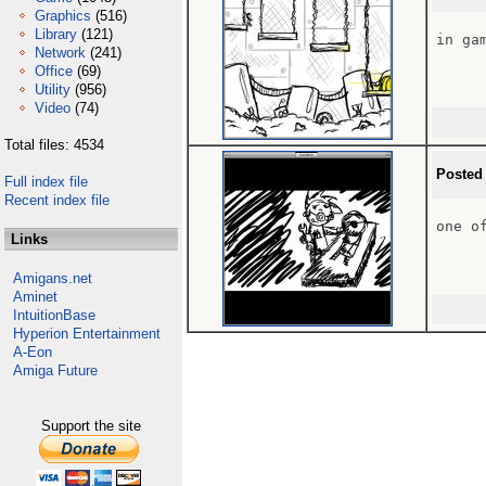
Graphics
(516)
Library
(121)
in gam
Network
(241)
Office
(69)
Utility
(956)
Video
(74)
Total files: 4534
Posted
Full index file
Recent index file
one of
Links
Amigans.net
Aminet
IntuitionBase
Hyperion Entertainment
A-Eon
Amiga Future
Support the site