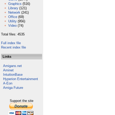
Graphics
(516)
Library
(121)
Network
(241)
Office
(69)
Utility
(956)
Video
(74)
Total files: 4535
Full index file
Recent index file
Links
Amigans.net
Aminet
IntuitionBase
Hyperion Entertainment
A-Eon
Amiga Future
Support the site