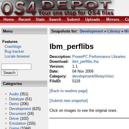
Home
Recent
Stats
Search
Submit
Uploads
Mirrors
Co
Menu
Snapshots for:
Development
»
Library
»
Mi
Features
Ibm_perflibs
Crashlogs
Bug tracker
Locale browser
Description:
PowerPC Performance Libraries
Download:
ibm_perflibs.lha
Version:
1.1
Date:
04 Nov 2009
Category:
development/library/misc
FileID:
5119
Categories
[Back to readme page]
Audio
(351)
Datatype
(51)
[Submit new snapshot]
Demo
(206)
Development
(625)
Click on images to see the original ones.
Document
(24)
Driver
(102)
Emulation
(155)
Game
(1044)