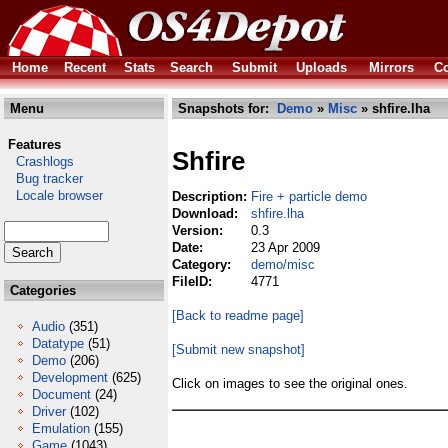
Home
Recent
Stats
Search
Submit
Uploads
Mirrors
Co
Menu
Snapshots for:
Demo
»
Misc
» shfire.lha
Features
Shfire
Crashlogs
Bug tracker
Locale browser
Description:
Fire + particle demo
Download:
shfire.lha
Version:
0.3
Date:
23 Apr 2009
Category:
demo/misc
FileID:
4771
Categories
[Back to readme page]
Audio
(351)
Datatype
(51)
[Submit new snapshot]
Demo
(206)
Development
(625)
Click on images to see the original ones.
Document
(24)
Driver
(102)
Emulation
(155)
Game
(1043)