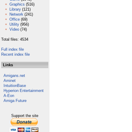
Graphics
(516)
Library
(121)
Network
(241)
Office
(69)
Utility
(956)
Video
(74)
Total files: 4534
Full index file
Recent index file
Links
Amigans.net
Aminet
IntuitionBase
Hyperion Entertainment
A-Eon
Amiga Future
Support the site