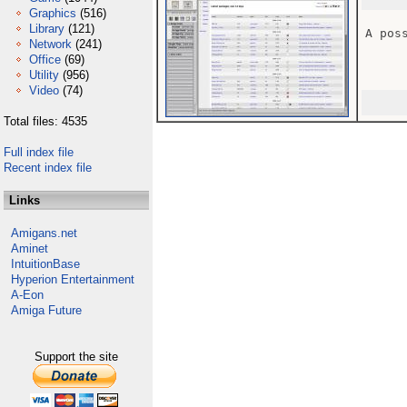
Graphics
(516)
Library
(121)
A pos
Network
(241)
Office
(69)
Utility
(956)
Video
(74)
Total files: 4535
Full index file
Recent index file
Links
Amigans.net
Aminet
IntuitionBase
Hyperion Entertainment
A-Eon
Amiga Future
Support the site