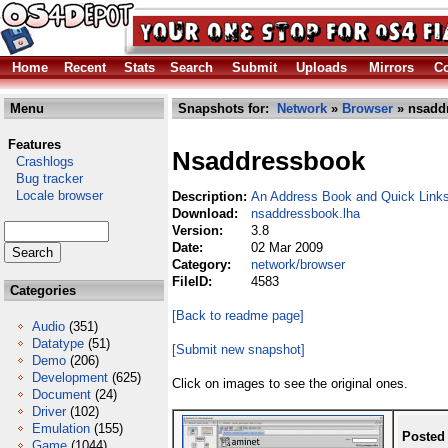
Home
Recent
Stats
Search
Submit
Uploads
Mirrors
Co
Menu
Snapshots for:
Network
»
Browser
» nsadd
Features
Nsaddressbook
Crashlogs
Bug tracker
Locale browser
Description:
An Address Book and Quick Links
Download:
nsaddressbook.lha
Version:
3.8
Date:
02 Mar 2009
Category:
network/browser
FileID:
4583
Categories
[Back to readme page]
Audio
(351)
Datatype
(51)
[Submit new snapshot]
Demo
(206)
Development
(625)
Click on images to see the original ones.
Document
(24)
Driver
(102)
Emulation
(155)
Posted
Game
(1044)