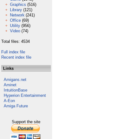
Graphics
(516)
Library
(121)
Network
(241)
Office
(69)
Utility
(956)
Video
(74)
Total files: 4534
Full index file
Recent index file
Links
Amigans.net
Aminet
IntuitionBase
Hyperion Entertainment
A-Eon
Amiga Future
Support the site