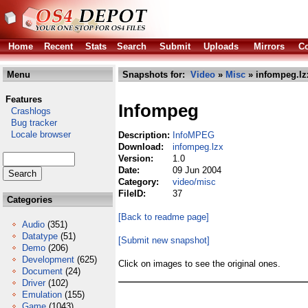
Home
Recent
Stats
Search
Submit
Uploads
Mirrors
Co
Menu
Snapshots for:
Video
»
Misc
» infompeg.lz
Features
Infompeg
Crashlogs
Bug tracker
Locale browser
Description:
InfoMPEG
Download:
infompeg.lzx
Version:
1.0
Date:
09 Jun 2004
Category:
video/misc
FileID:
37
Categories
[Back to readme page]
Audio
(351)
Datatype
(51)
[Submit new snapshot]
Demo
(206)
Development
(625)
Click on images to see the original ones.
Document
(24)
Driver
(102)
Emulation
(155)
Game
(1043)