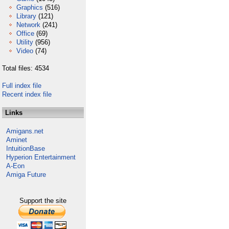
Graphics
(516)
Library
(121)
Network
(241)
Office
(69)
Utility
(956)
Video
(74)
Total files: 4534
Full index file
Recent index file
Links
Amigans.net
Aminet
IntuitionBase
Hyperion Entertainment
A-Eon
Amiga Future
Support the site