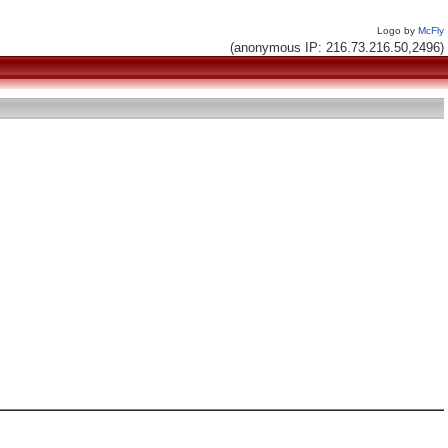
Logo by
McFly
(anonymous IP: 216.73.216.50,2496)