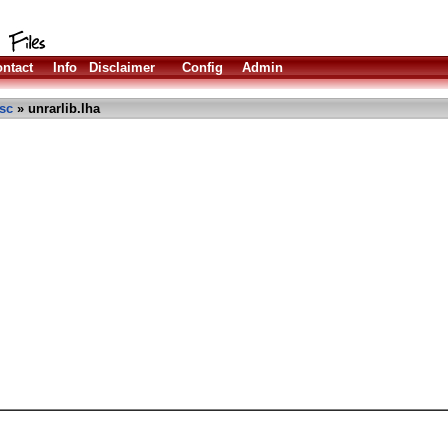
ntact
Info
Disclaimer
Config
Admin
sc
» unrarlib.lha