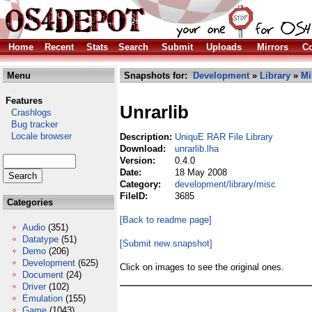
Home
Recent
Stats
Search
Submit
Uploads
Mirrors
Co
Menu
Snapshots for:
Development
»
Library
»
Mi
Features
Unrarlib
Crashlogs
Bug tracker
Locale browser
Description:
UniquE RAR File Library
Download:
unrarlib.lha
Version:
0.4.0
Date:
18 May 2008
Category:
development/library/misc
FileID:
3685
Categories
[Back to readme page]
Audio
(351)
Datatype
(51)
[Submit new snapshot]
Demo
(206)
Development
(625)
Click on images to see the original ones.
Document
(24)
Driver
(102)
Emulation
(155)
Game
(1043)