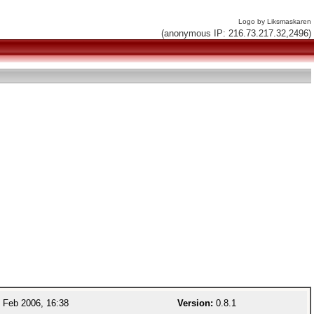
Logo by Liksmaskaren
(anonymous IP: 216.73.217.32,2496)
 Feb 2006, 16:38
Version:
0.8.1