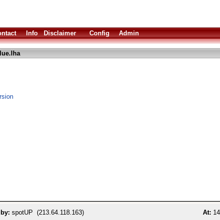
ntact
Info
Disclaimer
Config
Admin
lue.lha
rsion
 by:
spotUP (213.64.118.163)
At:
14