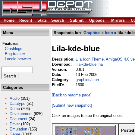
Home
Recent
Stats
Search
Submit
Uploads
Mirrors
Co
Menu
Snapshots for:
Graphics
»
Icon
» lila-kde-b
Features
Lila-kde-blue
Crashlogs
Bug tracker
Locale browser
Description:
Lila Icon Theme, AmigaOS 4.0 ve
Download:
lila-kde-blue.lha
Version:
0.8.1
Date:
13 Feb 2006
Category:
graphics/icon
FileID:
1600
Categories
[Back to readme page]
Audio
(351)
Datatype
(51)
[Submit new snapshot]
Demo
(206)
Development
(625)
Click on images to see the original ones.
Document
(24)
Driver
(102)
Emulation
(155)
Posted
Game
(1043)