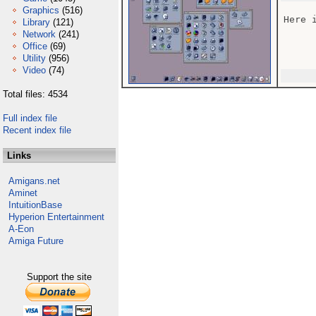
Graphics
(516)
Here i
Library
(121)
Network
(241)
Office
(69)
Utility
(956)
Video
(74)
Total files: 4534
Full index file
Recent index file
Links
Amigans.net
Aminet
IntuitionBase
Hyperion Entertainment
A-Eon
Amiga Future
Support the site