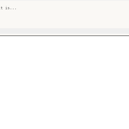
t is...
