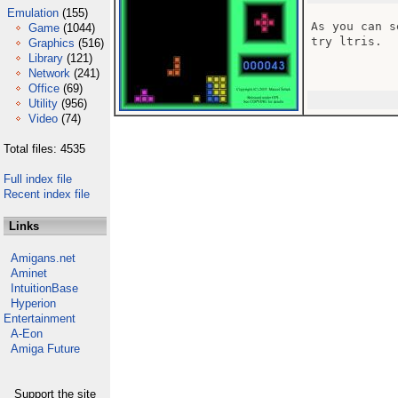
Emulation
(155)
As you can s
Game
(1044)
try ltris.

Graphics
(516)
Library
(121)
Network
(241)
Office
(69)
Utility
(956)
Video
(74)
Total files: 4535
Full index file
Recent index file
Links
Amigans.net
Aminet
IntuitionBase
Hyperion
Entertainment
A-Eon
Amiga Future
Support the site