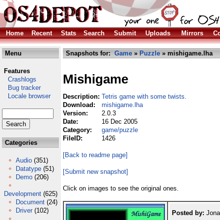
Home
Recent
Stats
Search
Submit
Uploads
Mirrors
Co
Menu
Snapshots for:
Game
»
Puzzle
» mishigame.lha
Features
Mishigame
Crashlogs
Bug tracker
Locale browser
Description:
Tetris game with some twists.
Download:
mishigame.lha
Version:
2.0.3
Date:
16 Dec 2005
Category:
game/puzzle
FileID:
1426
Categories
[Back to readme page]
Audio
(351)
Datatype
(51)
[Submit new snapshot]
Demo
(206)
Click on images to see the original ones.
Development
(625)
Document
(24)
Driver
(102)
Posted by:
Jona