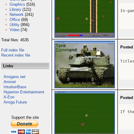
Graphics
(516)
Library
(121)
In-gam
Network
(241)
Office
(69)
Utility
(956)
Video
(74)
Total files: 4535
Posted
Full index file
Recent index file
Titles
Links
Amigans.net
Aminet
IntuitionBase
Hyperion Entertainment
A-Eon
Posted
Amiga Future
If th
Support the site