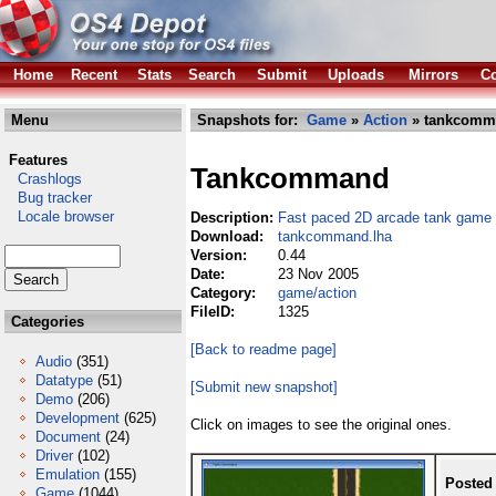
Home
Recent
Stats
Search
Submit
Uploads
Mirrors
Co
Menu
Snapshots for:
Game
»
Action
» tankcomm
Features
Tankcommand
Crashlogs
Bug tracker
Locale browser
Description:
Fast paced 2D arcade tank game
Download:
tankcommand.lha
Version:
0.44
Date:
23 Nov 2005
Category:
game/action
FileID:
1325
Categories
[Back to readme page]
Audio
(351)
Datatype
(51)
[Submit new snapshot]
Demo
(206)
Development
(625)
Click on images to see the original ones.
Document
(24)
Driver
(102)
Emulation
(155)
Posted
Game
(1044)